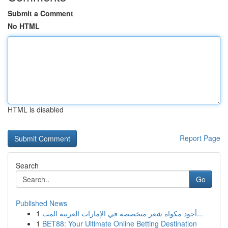
Submit a Comment
No HTML
HTML is disabled
Report Page
Search
Go
Published News
1
أجود مكواة شعر متخصصة في الإمارات العربية المت...
1
BET88: Your Ultimate Online Betting Destination