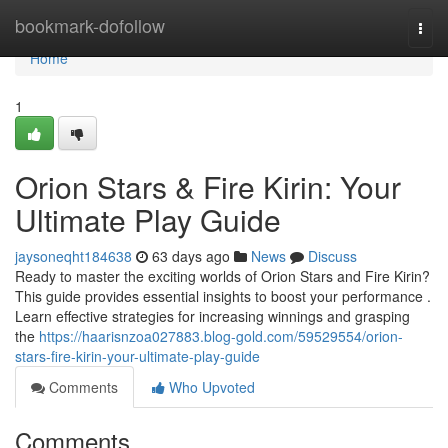
Home
bookmark-dofollow
Togg
navi
Home
1
Orion Stars & Fire Kirin: Your
Ultimate Play Guide
jaysoneqht184638
63 days ago
News
Discuss
Ready to master the exciting worlds of Orion Stars and Fire Kirin?
This guide provides essential insights to boost your performance .
Learn effective strategies for increasing winnings and grasping
the
https://haarisnzoa027883.blog-gold.com/59529554/orion-
stars-fire-kirin-your-ultimate-play-guide
Comments
Who Upvoted
Comments