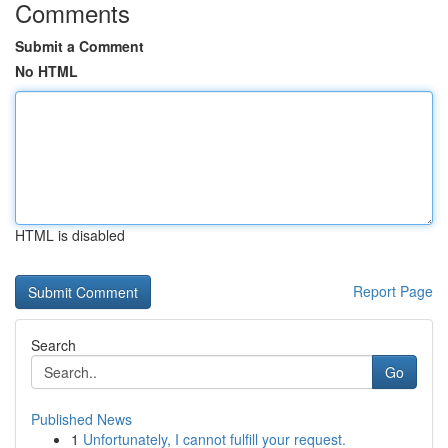
Comments
Submit a Comment
No HTML
HTML is disabled
Report Page
Search
Go
Published News
1
Unfortunately, I cannot fulfill your request.