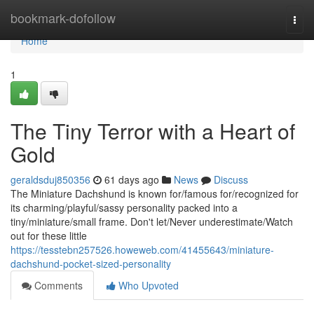
Home
bookmark-dofollow
Togg
navi
Home
1
The Tiny Terror with a Heart of
Gold
geraldsduj850356
61 days ago
News
Discuss
The Miniature Dachshund is known for/famous for/recognized for
its charming/playful/sassy personality packed into a
tiny/miniature/small frame. Don't let/Never underestimate/Watch
out for these little
https://tesstebn257526.howeweb.com/41455643/miniature-
dachshund-pocket-sized-personality
Comments
Who Upvoted