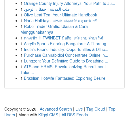
1
Orange County Injury Attorneys: Your Path to Ju...
1
قلب المدينة : خفقان الوجود
1
Olive Leaf Tea: Your Ultimate Handbook
1
Naria Holidays: আপনার আন্তর্জাতিক ভ্রমণের সঙ্গী
1
Robo Trader Gratis: Ulasan & Cara
Menggunakannya
1
ทางเข้า HITWINBET มือถือ: เล่นง่าย จ่ายจริง!
1
Acrylic Sports Flooring Bangalore: A Thoroug...
1
India's Fabric Industry: Opportunities & Diffic...
1
Purchase Cannabidiol Concentrate Online in...
1
Lungzen: Your Definitive Guide to Breathing ...
1
ATS and HRMS: Revolutionizing Recruitment
Talen...
1
Brazilian Hotwife Fantasies: Exploring Desire
Copyright © 2026 |
Advanced Search
|
Live
|
Tag Cloud
|
Top
Users
| Made with
Kliqqi CMS
|
All RSS Feeds