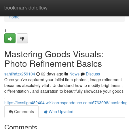
Home
bookmark-dofollow
Home
1
Mastering Goods Visuals:
Photo Refinement Basics
sahilhdzx259104
62 days ago
News
Discuss
Once you've captured your initial item photos , image refinement
becomes absolutely vital . Understand how to modify brightness ,
differentiation , and saturation to beautifully showcase your goods
.
https://tesstlge482404.wikicorrespondence.com/6763998/mastering_
Comments
Who Upvoted
Comments