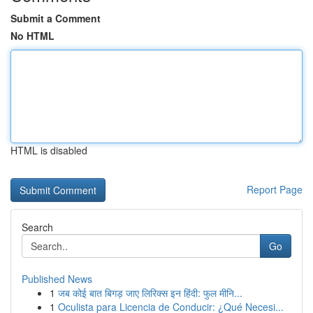
Submit a Comment
No HTML
HTML is disabled
Report Page
Search
Go
Published News
1
जब कोई बात बिगड़ जाए लिरिक्स इन हिंदी: फुल मीनि...
1
Oculista para Licencia de Conducir: ¿Qué Necesi...