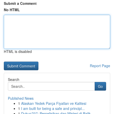
Submit a Comment
No HTML
HTML is disabled
Report Page
Search
Go
Published News
1
Alaskan Yedek Parça Fiyatları ve Kalitesi
1
I am built for being a safe and principl...
1
Dukun707: Perselisihan dan Misteri di Balik ...