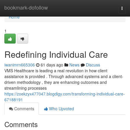
Home
bookmark-dofollow
Togg
navi
Home
1
Redefining Individual Care
iwanimrn665306
61 days ago
News
Discuss
VMS Healthcare is leading a real revolution in how client
assistance is provided . Through advanced systems and a client-
driven methodology , they are enhancing outcomes and
streamlining processes
https://zoekzyx477047.blogdigy.com/transforming-individual-care-
67188191
Comments
Who Upvoted
Comments