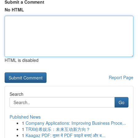
Submit a Comment
No HTML
HTML is disabled
Report Page
Search
Go
Published News
1
Company Applications: Improving Business Proce...
1
TRX哈希娱乐：未来互动新方向？
1
Kaagaz PDF: मुफ़्त में PDF फ़ाइलें बनाएं और ब...