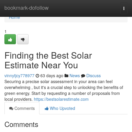
Home
bookmark-dofollow
Togg
navi
Home
1
Finding the Best Solar
Estimate Near You
vinnytjcy778977
63 days ago
News
Discuss
Securing a precise solar assessment in your area can feel
overwhelming , but it's a crucial step to unlocking the benefits of
green energy. Start by requesting a number of proposals from
local providers.
https://bestsolarestimate.com
Comments
Who Upvoted
Comments