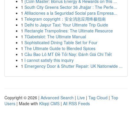
1
{Coin Master: Bonus Energy & Rewards on this ...
1
South City Greens Sector 36 Jhajjar : The Perfe...
1
Afiliaciones a la Seguridad Social para Empresa...
1
Telegram copyright：安全消息应用终极指南
1
Delhi to Jaipur Taxi: Your Ultimate Trip Guide
1
Rectangle Trampolines: The Ultimate Resource
1
TGabetslot: The Ultimate Manual
1
Sophisticated Dining Table Set for Four
1
The Ultimate Guide to Blended Spices
1
Cầu Bao Lô MT Đề Tối Nay: Đánh Giá Chi Tiết
1
I cannot satisfy this inquiry
1
Emergency Door & Shutter Repair: UK Nationwide ...
Copyright © 2026 |
Advanced Search
|
Live
|
Tag Cloud
|
Top
Users
| Made with
Kliqqi CMS
|
All RSS Feeds