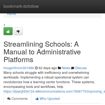
Home
bookmark-dofollow
Home
1
Streamlining Schools: A
Manual to Administrative
Platforms
imogenfmmc301686
62 days ago
News
Discuss
Many schools struggle with inefficiency and overwhelming
workloads. Implementing a robust operational system can
revolutionize how a learning center functions. These systems,
encompassing tools and workflows, help
https://idaacjf454124.wikicommunications.com/7666770/improving_e
Comments
Who Upvoted