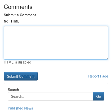
Comments
Submit a Comment
No HTML
HTML is disabled
Report Page
Search
Go
Published News