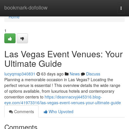
Home
bookmark-dofollow
Togg
navi
Home
1
Las Vegas Event Venues: Your
Ultimate Guide
lucyqmsp340831
63 days ago
News
Discuss
Planning a memorable occasion in Las Vegas? Locating the
perfect venue is essential ! This overview details the wide range
of options available, from luxurious hotels and contemporary
convention centers to
https://deannacvyj445316.blog-
eye.com/41973316/las-vegas-event-venues-your-ultimate-guide
Comments
Who Upvoted
Comments