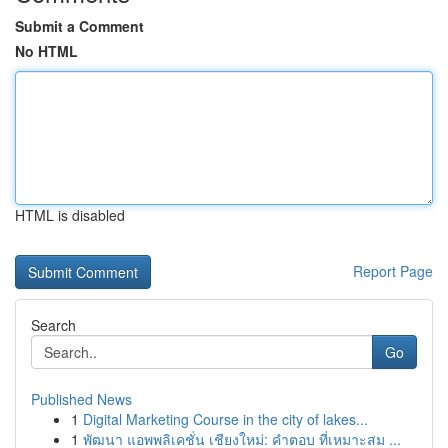
Submit a Comment
No HTML
HTML is disabled
Report Page
Search
Go
Published News
1
Digital Marketing Course in the city of lakes...
1
พัฒนา แอพพลิเคชั่น เชียงใหม่: คำตอบ ที่เหมาะสม ...