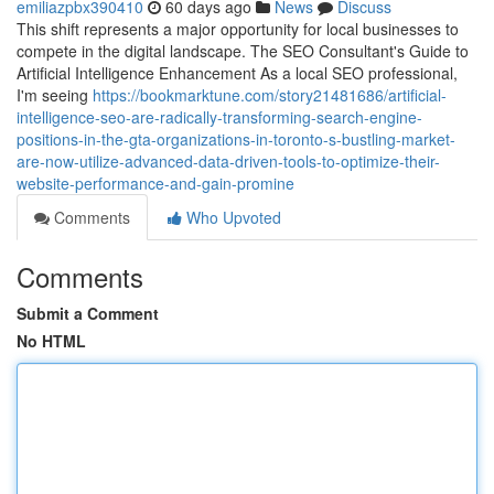
emiliazpbx390410
60 days ago
News
Discuss
This shift represents a major opportunity for local businesses to
compete in the digital landscape. The SEO Consultant's Guide to
Artificial Intelligence Enhancement As a local SEO professional,
I'm seeing
https://bookmarktune.com/story21481686/artificial-
intelligence-seo-are-radically-transforming-search-engine-
positions-in-the-gta-organizations-in-toronto-s-bustling-market-
are-now-utilize-advanced-data-driven-tools-to-optimize-their-
website-performance-and-gain-promine
Comments
Who Upvoted
Comments
Submit a Comment
No HTML