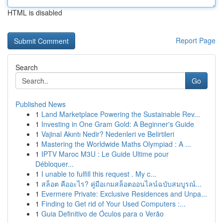
HTML is disabled
Report Page
Search
Go
Published News
1
Land Marketplace Powering the Sustainable Rev...
1
Investing in One Gram Gold: A Beginner's Guide
1
Vajinal Akıntı Nedir? Nedenleri ve Belirtileri
1
Mastering the Worldwide Maths Olympiad : A ...
1
IPTV Maroc M3U : Le Guide Ultime pour
Débloquer...
1
I unable to fulfill this request . My c...
1
สล็อต คืออะไร? คู่มือเกมสล็อตออนไลน์ฉบับสมบูรณ์...
1
Evermere Private: Exclusive Residences and Unpa...
1
Finding to Get rid of Your Used Computers :...
1
Guia Definitivo de Óculos para o Verão