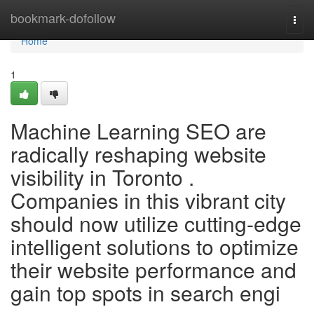
Home
bookmark-dofollow
Togg
navi
Home
1
Machine Learning SEO are
radically reshaping website
visibility in Toronto .
Companies in this vibrant city
should now utilize cutting-edge
intelligent solutions to optimize
their website performance and
gain top spots in search engi