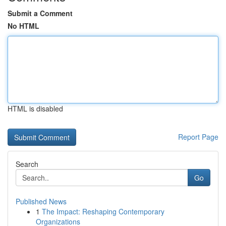
Submit a Comment
No HTML
HTML is disabled
Report Page
Search
Go
Published News
1
The Impact: Reshaping Contemporary
Organizations