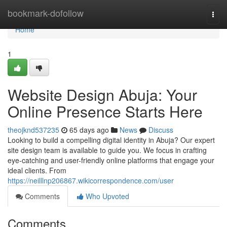
Home
bookmark-dofollow
Togg
navi
Home
1
Website Design Abuja: Your
Online Presence Starts Here
theojknd537235
65 days ago
News
Discuss
Looking to build a compelling digital identity in Abuja? Our expert
site design team is available to guide you. We focus in crafting
eye-catching and user-friendly online platforms that engage your
ideal clients. From
https://neilllnp206867.wikicorrespondence.com/user
Comments
Who Upvoted
Comments