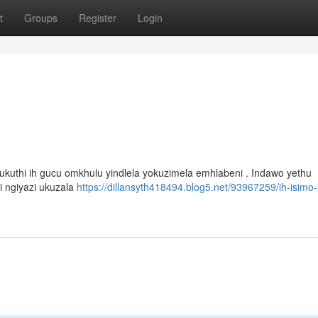
t
Groups
Register
Login
 ukuthi ih gucu omkhulu yindlela yokuzimela emhlabeni . Indawo yethu
i ngiyazi ukuzala
https://dillansyth418494.blog5.net/93967259/ih-isimo-