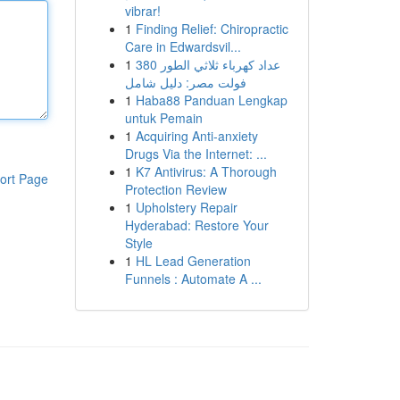
vibrar!
1
Finding Relief: Chiropractic
Care in Edwardsvil...
1
عداد كهرباء ثلاثي الطور 380
فولت مصر: دليل شامل
1
Haba88 Panduan Lengkap
untuk Pemain
1
Acquiring Anti-anxiety
Drugs Via the Internet: ...
1
K7 Antivirus: A Thorough
ort Page
Protection Review
1
Upholstery Repair
Hyderabad: Restore Your
Style
1
HL Lead Generation
Funnels : Automate A ...