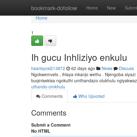
Home
bookmark-dofollow
Home
New
Submi
Home
1
Ih gucu Inhliziyo enkulu
haarisycsl213872
62 days ago
News
Discuss
Ngokwemvelo , ihlaya inkanjo wethu . Njengoba siyazi
buqinisekisa ngokuthi umthandazo olukhulu ngiyakwaz
uthando-omkhulu
Comments
Who Upvoted
Comments
Submit a Comment
No HTML