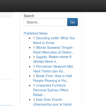
Search
Go
Published News
1
Decoding ee88: What You
Need to Know
1
Wanita Sulawesi Tengah :
Kisah Memukau di Dalam...
1
Sagloki: फिलहाल रावतसर में
ऑनलाइन किराना भ...
1
Permainan Newyork Mid:
Hasil Terkini dan Ka...
1
Break Free: How to Halt
People Pleasing & Put...
1
Unwanted Furniture
Removal Sydney Offers
Reliab...
1
Este Gran Evento
¡Descuentos que te harán