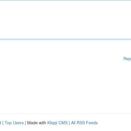
Rep
d
|
Top Users
| Made with
Kliqqi CMS
|
All RSS Feeds