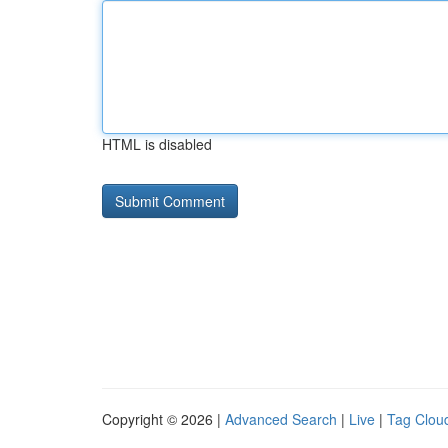
HTML is disabled
Copyright © 2026 |
Advanced Search
|
Live
|
Tag Clou