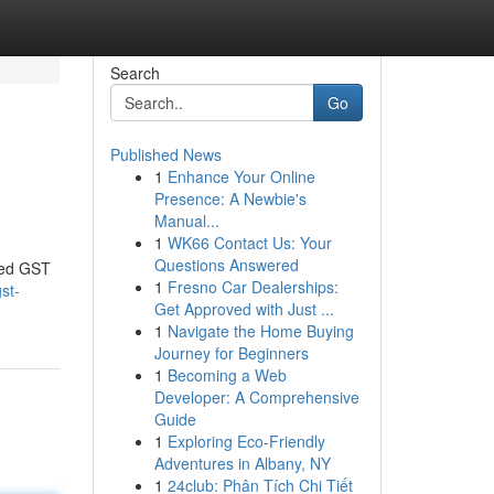
Search
Go
Published News
1
Enhance Your Online
Presence: A Newbie's
Manual...
1
WK66 Contact Us: Your
Questions Answered
ced GST
1
Fresno Car Dealerships:
st-
Get Approved with Just ...
1
Navigate the Home Buying
Journey for Beginners
1
Becoming a Web
Developer: A Comprehensive
Guide
1
Exploring Eco-Friendly
Adventures in Albany, NY
1
24club: Phân Tích Chi Tiết