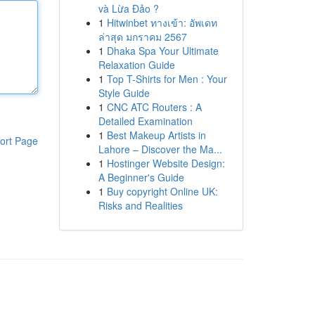
và Lừa Đảo ?
1
Hitwinbet ทางเข้า: อัพเดท
ล่าสุด มกราคม 2567
1
Dhaka Spa Your Ultimate
Relaxation Guide
1
Top T-Shirts for Men : Your
Style Guide
1
CNC ATC Routers : A
Detailed Examination
1
Best Makeup Artists in
ort Page
Lahore – Discover the Ma...
1
Hostinger Website Design:
A Beginner's Guide
1
Buy copyright Online UK:
Risks and Realities