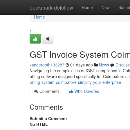
Home
bookmark-dofollow
Home
New
Submi
Home
1
GST Invoice System Coimb
xanderqbth133287
61 days ago
News
Discuss
Navigating the complexities of IGST compliance in Co
billing software designed specifically for Coimbatore’s 
billing-system-coimbatore-simplify-your-enterprise
Comments
Who Upvoted
Comments
Submit a Comment
No HTML