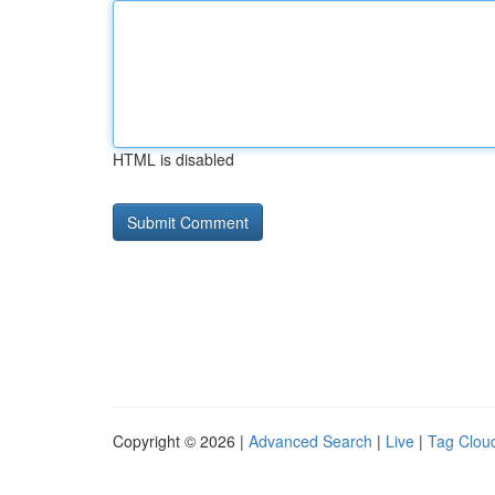
HTML is disabled
Copyright © 2026 |
Advanced Search
|
Live
|
Tag Clou