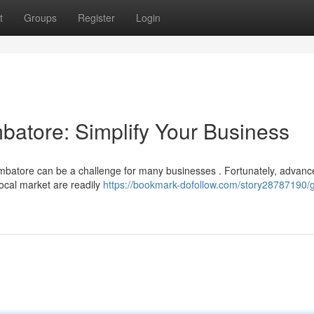
t
Groups
Register
Login
atore: Simplify Your Business
imbatore can be a challenge for many businesses . Fortunately, advan
local market are readily
https://bookmark-dofollow.com/story28787190/g