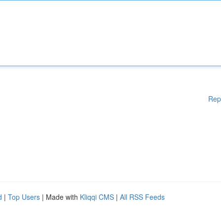
Rep
d
|
Top Users
| Made with
Kliqqi CMS
|
All RSS Feeds