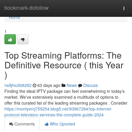
Home
bookmark-dofollow
Togg
navi
Home
1
Top Streaming Platforms: The
Definitive Resource ( this Year
)
nelljhiu568282
63 days ago
News
Discuss
Finding the ideal IPTV package can feel overwhelming in today's
market. We've extensively examined a multitude of options to
offer this curated list of the leading streaming packages . Consider
https://montyercj755254.blog5.net/93967294/top-internet-
protocol-television-services-the-complete-guide-2024
Comments
Who Upvoted