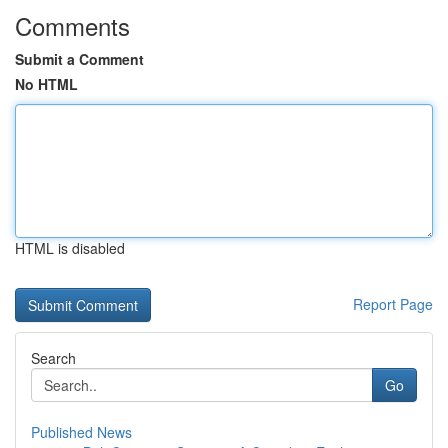
Comments
Submit a Comment
No HTML
HTML is disabled
Report Page
Search
Go
Published News