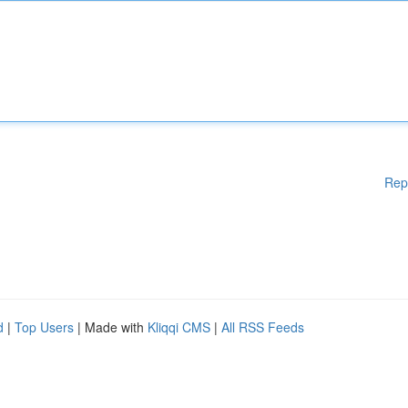
Rep
d
|
Top Users
| Made with
Kliqqi CMS
|
All RSS Feeds