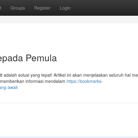
t
Groups
Register
Login
epada Pemula
8 adalah solusi yang tepat! Artikel ini akan menjelaskan seluruh hal m
an memberikan informasi mendalam
https://bookmarks-
ang-awali