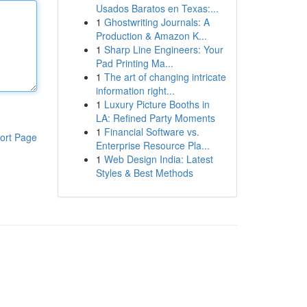
Usados Baratos en Texas:...
1
Ghostwriting Journals: A
Production & Amazon K...
1
Sharp Line Engineers: Your
Pad Printing Ma...
1
The art of changing intricate
information right...
1
Luxury Picture Booths in
LA: Refined Party Moments
1
Financial Software vs.
ort Page
Enterprise Resource Pla...
1
Web Design India: Latest
Styles & Best Methods