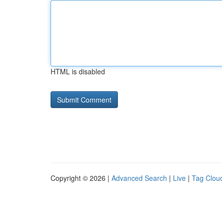
HTML is disabled
Copyright © 2026 |
Advanced Search
|
Live
|
Tag Clou