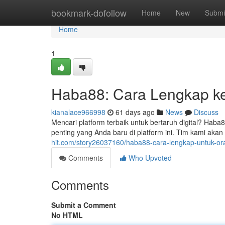
Home
bookmark-dofollow
Home
New
Submi
Home
1
Haba88: Cara Lengkap k
kianalace966998
61 days ago
News
Discuss
Mencari platform terbaik untuk bertaruh digital? Haba8
penting yang Anda baru di platform ini. Tim kami ak
hit.com/story26037160/haba88-cara-lengkap-untuk-or
Comments
Who Upvoted
Comments
Submit a Comment
No HTML