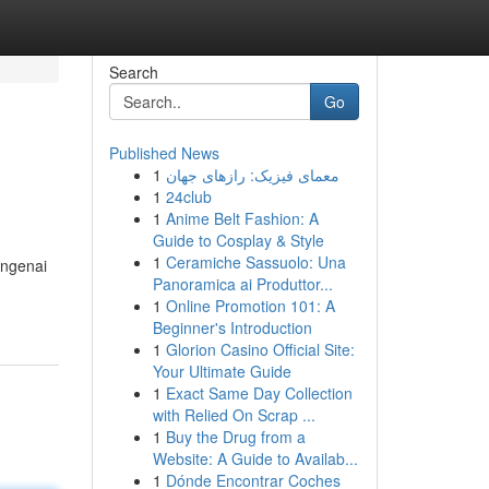
Search
Go
Published News
1
معمای فیزیک: رازهای جهان
1
24club
1
Anime Belt Fashion: A
Guide to Cosplay & Style
1
Ceramiche Sassuolo: Una
engenai
Panoramica ai Produttor...
1
Online Promotion 101: A
Beginner's Introduction
1
Glorion Casino Official Site:
Your Ultimate Guide
1
Exact Same Day Collection
with Relied On Scrap ...
1
Buy the Drug from a
Website: A Guide to Availab...
1
Dónde Encontrar Coches