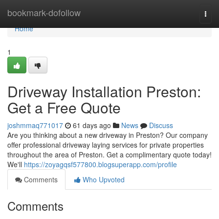
Home
bookmark-dofollow
Togg
navi
Home
1
Driveway Installation Preston:
Get a Free Quote
joshmmaq771017
61 days ago
News
Discuss
Are you thinking about a new driveway in Preston? Our company
offer professional driveway laying services for private properties
throughout the area of Preston. Get a complimentary quote today!
We'll
https://zoyagqsf577800.blogsuperapp.com/profile
Comments
Who Upvoted
Comments