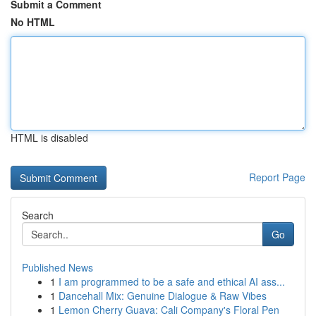
Submit a Comment
No HTML
HTML is disabled
Report Page
Search
Go
Published News
1
I am programmed to be a safe and ethical AI ass...
1
Dancehall Mix: Genuine Dialogue & Raw Vibes
1
Lemon Cherry Guava: Cali Company's Floral Pen