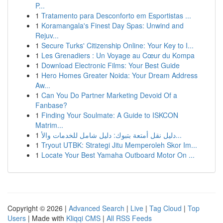
P...
1
Tratamento para Desconforto em Esportistas ...
1
Koramangala's Finest Day Spas: Unwind and
Rejuv...
1
Secure Turks' Citizenship Online: Your Key to I...
1
Les Grenadiers : Un Voyage au Cœur du Kompa
1
Download Electronic Films: Your Best Guide
1
Hero Homes Greater Noida: Your Dream Address
Aw...
1
Can You Do Partner Marketing Devoid Of a
Fanbase?
1
Finding Your Soulmate: A Guide to ISKCON
Matrim...
1
دليل نقل أمتعة بتبوك: دليل شامل للخدمات والأ...
1
Tryout UTBK: Strategi Jitu Memperoleh Skor Im...
1
Locate Your Best Yamaha Outboard Motor On ...
Copyright © 2026 |
Advanced Search
|
Live
|
Tag Cloud
|
Top
Users
| Made with
Kliqqi CMS
|
All RSS Feeds