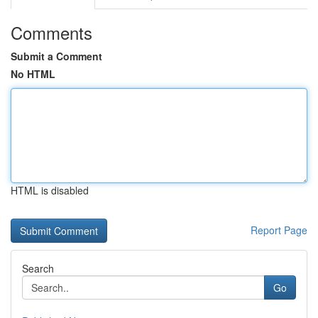
Comments
Submit a Comment
No HTML
HTML is disabled
Report Page
Search
Go