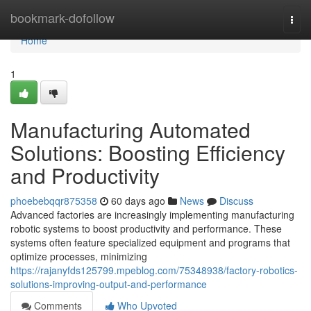
Home
bookmark-dofollow
Togg
navi
Home
1
Manufacturing Automated
Solutions: Boosting Efficiency
and Productivity
phoebebqqr875358
60 days ago
News
Discuss
Advanced factories are increasingly implementing manufacturing
robotic systems to boost productivity and performance. These
systems often feature specialized equipment and programs that
optimize processes, minimizing
https://rajanyfds125799.mpeblog.com/75348938/factory-robotics-
solutions-improving-output-and-performance
Comments
Who Upvoted