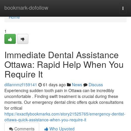
Home
bookmark-dofollow
Togg
navi
Home
1
Immediate Dental Assistance
Ottawa: Rapid Help When You
Require It
dillannmzf159141
61 days ago
News
Discuss
Experiencing sudden tooth pain in Ottawa can be incredibly
uncomfortable . Finding swift treatment is crucial during these
moments. Our emergency dental clinic offers quick consultations
for critical
https://exactlybookmarks.com/story21525765/emergency-dentist-
ottawa-quick-assistance-when-you-require-it
Comments
Who Upvoted