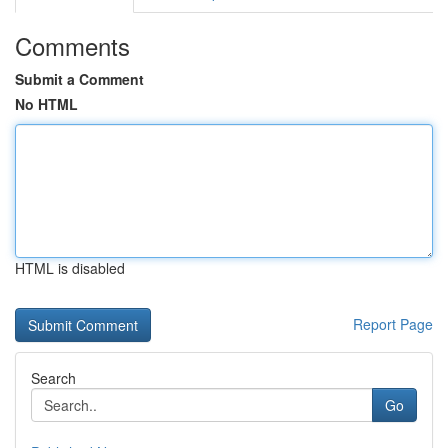
Comments
Submit a Comment
No HTML
HTML is disabled
Report Page
Search
Go