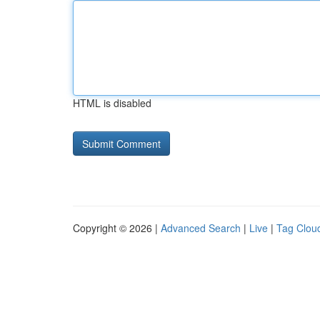
HTML is disabled
Copyright © 2026 |
Advanced Search
|
Live
|
Tag Clou