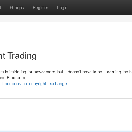
t
Groups
Register
Login
t Trading
m intimidating for newcomers, but it doesn't have to be! Learning the b
n and Ethereum;
he_handbook_to_copyright_exchange