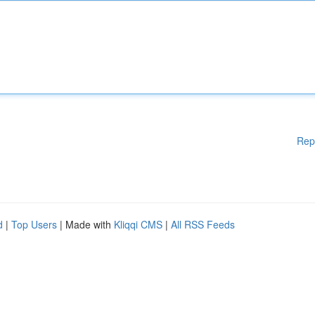
Rep
d
|
Top Users
| Made with
Kliqqi CMS
|
All RSS Feeds