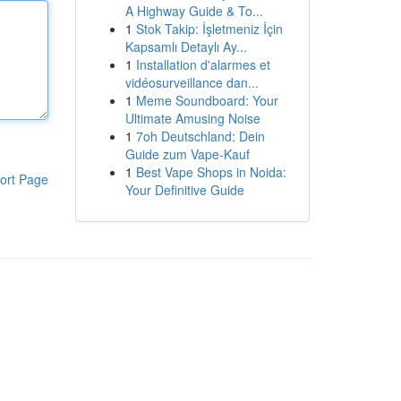
A Highway Guide & To...
1
Stok Takip: İşletmeniz İçin
Kapsamlı Detaylı Ay...
1
Installation d'alarmes et
vidéosurveillance dan...
1
Meme Soundboard: Your
Ultimate Amusing Noise
1
7oh Deutschland: Dein
Guide zum Vape-Kauf
1
Best Vape Shops in Noida:
ort Page
Your Definitive Guide