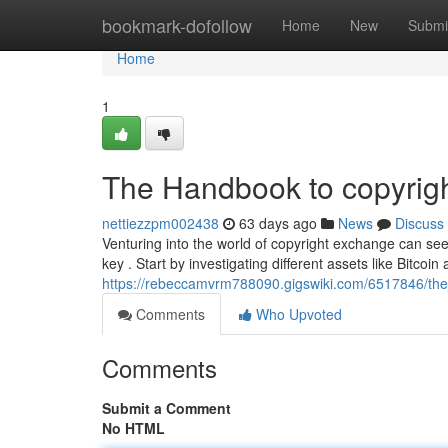
Home
bookmark-dofollow
Home
New
Submi
Home
1
The Handbook to copyrigh
nettiezzpm002438
63 days ago
News
Discuss
Venturing into the world of copyright exchange can see
key . Start by investigating different assets like Bitcoi
https://rebeccamvrm788090.gigswiki.com/6517846/t
Comments
Who Upvoted
Comments
Submit a Comment
No HTML