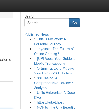
Search
Go
Published News
1
This Is My Work: A
Personal Journey
1
Jayaspin: The Future of
Online Gaming?
1
{UPI Apps: Your Guide to
asics is
Mobile Transactions
1
Ο Δημητράκης Μύτικα –
Your Harbor‑Side Retreat
1
88i Casino: A
Comprehensive Review &
Analysis
1
Units Enterprise: A Deep
Dive
1
https://kubet.host/
1
NCR to The City Beautiful: