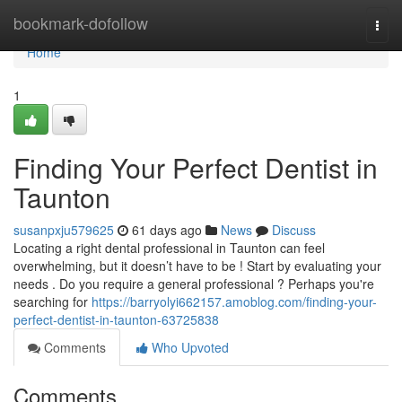
Home
bookmark-dofollow
Togg
navi
Home
1
Finding Your Perfect Dentist in
Taunton
susanpxju579625
61 days ago
News
Discuss
Locating a right dental professional in Taunton can feel
overwhelming, but it doesn’t have to be ! Start by evaluating your
needs . Do you require a general professional ? Perhaps you're
searching for
https://barryolyi662157.amoblog.com/finding-your-
perfect-dentist-in-taunton-63725838
Comments
Who Upvoted
Comments