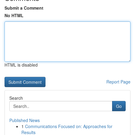
Submit a Comment
No HTML
HTML is disabled
Report Page
Search
Go
Published News
1
Communications Focused on: Approaches for
Results