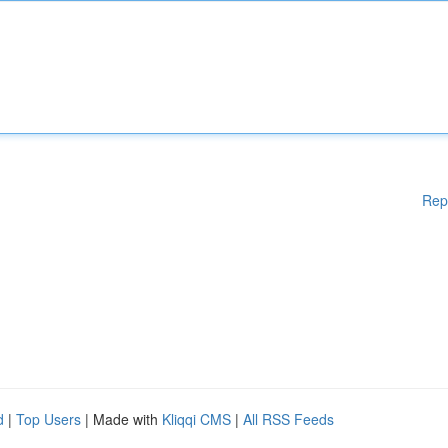
Rep
d
|
Top Users
| Made with
Kliqqi CMS
|
All RSS Feeds