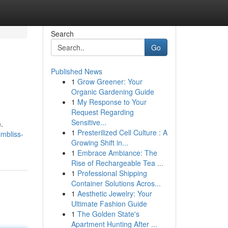
Search
Go
Published News
1
Grow Greener: Your
Organic Gardening Guide
1
My Response to Your
Request Regarding
Sensitive...
.
1
Presterilized Cell Culture : A
imbliss-
Growing Shift in...
1
Embrace Ambiance: The
Rise of Rechargeable Tea ...
1
Professional Shipping
Container Solutions Acros...
1
Aesthetic Jewelry: Your
Ultimate Fashion Guide
1
The Golden State's
Apartment Hunting After ...