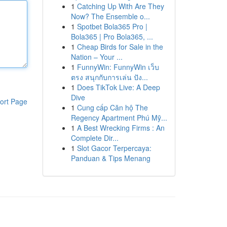
1
Catching Up With Are They
Now? The Ensemble o...
1
Spotbet Bola365 Pro |
Bola365 | Pro Bola365, ...
1
Cheap Birds for Sale in the
Nation – Your ...
1
FunnyWin: FunnyWin เว็บ
ตรง สนุกกับการเล่น ปัง...
1
Does TikTok Live: A Deep
Dive
ort Page
1
Cung cấp Căn hộ The
Regency Apartment Phú Mỹ...
1
A Best Wrecking Firms : An
Complete Dir...
1
Slot Gacor Terpercaya:
Panduan & Tips Menang