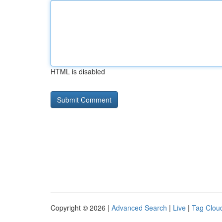
HTML is disabled
Copyright © 2026 |
Advanced Search
|
Live
|
Tag Clou