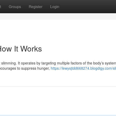
t
Groups
Register
Login
 How It Works
 slimming. It operates by targeting multiple factors of the body’s system
 encourages to suppress hunger,
https://lewysjtdd668274.blogdigy.com/sl