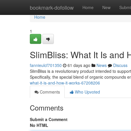
Home
bookmark-dofollow
Home
New
Submi
Home
1
SlimBliss: What It Is and
fannieulcf701350
61 days ago
News
Discuss
SlimBliss is a revolutionary product intended to support
Specifically, the special blend of organic compounds
what-it-is-and-how-it-works-67208206
Comments
Who Upvoted
Comments
Submit a Comment
No HTML