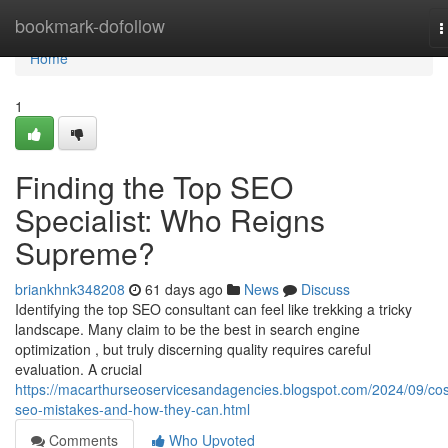
Home
bookmark-dofollow
T
n
Home
1
Finding the Top SEO
Specialist: Who Reigns
Supreme?
briankhnk348208
61 days ago
News
Discuss
Identifying the top SEO consultant can feel like trekking a tricky
landscape. Many claim to be the best in search engine
optimization , but truly discerning quality requires careful
evaluation. A crucial
https://macarthurseoservicesandagencies.blogspot.com/2024/09/cos
seo-mistakes-and-how-they-can.html
Comments
Who Upvoted