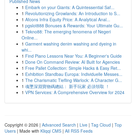
Published News
1
Embark on your Giants: A Quintessential Saf...
1
Revolutionizing Growlands: An Introduction to S...
1
Afcons Infra Equity Price: A Analytical Anal...
1
pgslot888 Bonuses & Rewards: Your Ultimate Gu...
1
Tekno88: The emerging fenomena of Negeri
Online...
1
Garment washing denim washing and dyeing in
whi...
1
Find Piano Lessons Near You: A Beginner's Guide
1
Done On Command Review: AI Built for Agencies
1
Free Pallet Collection: Simple Hacks & Easy Ret...
1
Exhibition Standbau Europa: Individuelle Messes...
1
The Charismatic Tiefling Warlock: A Character G...
1
魂墜深淵寶物碼總結： 新手玩家 必須領取 ！
1
VPN Services: A Comprehensive Overview for 2024
Copyright © 2026 |
Advanced Search
|
Live
|
Tag Cloud
|
Top
Users
| Made with
Kliqqi CMS
|
All RSS Feeds