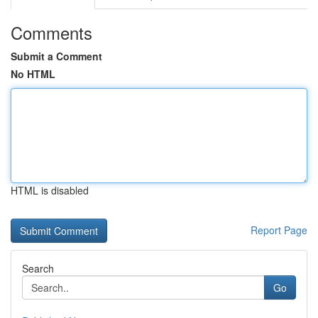
Comments
Submit a Comment
No HTML
HTML is disabled
Report Page
Search
Go