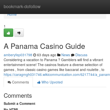
Home
bookmark-dofollow
Home
1
A Panama Casino Guide
amberyfep031798
63 days ago
News
Discuss
Considering a vacation to Panama ? Gamblers will find a vibrant
entertainment scene! The casinos feature a diverse selection of
games , from classic casino games like baccarat and roulette , to
https://caragmgh031746.wikicommunication.com/6217744/a_panam
Comments
Who Upvoted
Comments
Submit a Comment
No HTML