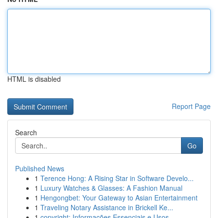
HTML is disabled
Report Page
Search
Go
Published News
1
Terence Hong: A Rising Star in Software Develo...
1
Luxury Watches & Glasses: A Fashion Manual
1
Hengongbet: Your Gateway to Asian Entertainment
1
Traveling Notary Assistance in Brickell Ke...
1
copyright: Informações Essenciais e Usos