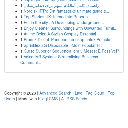
1
راهنمای کامل آمالگام سپهر برای دندانپزشکان
1
Nordisk IPTV: Din fantastiske ultimate guide ti...
1
Top Stories UK: Immediate Reports
1
Pot in the city : A Developing Underground...
1
Enjoy Cleaner Surroundings with Unwanted Furnit...
1
Anime Belts: A Stylish Cosplay Essential
1
Produk Digital: Panduan Lengkap untuk Pemula
1
Sprinklez 2G Disposable - Most Popular Hit
1
Curso Superior Sequencial em 3 Meses: É Possível?
1
Voice IVR System: Streamlining Business
Communi...
Copyright © 2026 |
Advanced Search
|
Live
|
Tag Cloud
|
Top
Users
| Made with
Kliqqi CMS
|
All RSS Feeds