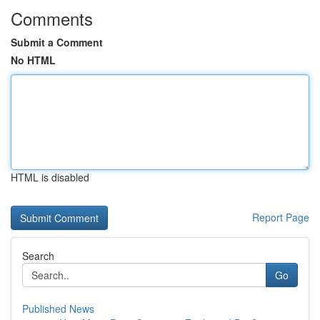
Comments
Submit a Comment
No HTML
HTML is disabled
Report Page
Search
Go
Published News