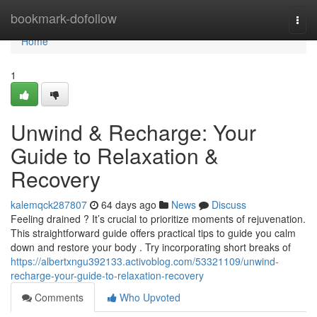
Home
bookmark-dofollow
Togg
navi
Home
1
Unwind & Recharge: Your
Guide to Relaxation &
Recovery
kalemqck287807
64 days ago
News
Discuss
Feeling drained ? It’s crucial to prioritize moments of rejuvenation.
This straightforward guide offers practical tips to guide you calm
down and restore your body . Try incorporating short breaks of
https://albertxngu392133.activoblog.com/53321109/unwind-
recharge-your-guide-to-relaxation-recovery
Comments
Who Upvoted