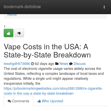
Home
bookmark-dofollow
Togg
navi
Home
1
Vape Costs in the USA: A
State-by-State Breakdown
tesshgdh973686
62 days ago
News
Discuss
The cost of electronic cigarette usage varies widely across the
United States, reflecting a complex landscape of local taxes and
regulations. While a single unit might appear relatively
inexpensive initially, the
https://prbookmarkingwebsites.com/story28812880/e-cigarette-
costs-in-the-usa-a-state-by-state-breakdown
Comments
Who Upvoted