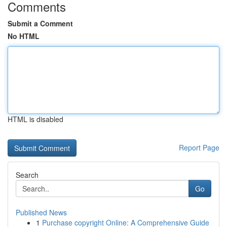
Comments
Submit a Comment
No HTML
HTML is disabled
Report Page
Search
Go
Published News
1
Purchase copyright Online: A Comprehensive Guide