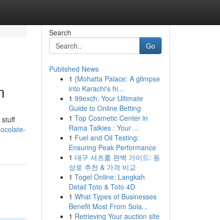
Search
Go
Published News
1
{Mohatta Palace: A glimpse
n
into Karachi's hi...
1
99exch: Your Ultimate
Guide to Online Betting
1
Top Cosmetic Center in
stuff
Rama Talkies : Your ...
ocolate-
1
Fuel and Oil Testing:
Ensuring Peak Performance
1
대구 셔츠룸 완벽 가이드: 동
성로 추천 & 가격 비교
1
Togel Online: Langkah
Detail Toto & Toto 4D
1
What Types of Businesses
Benefit Most From Sola...
1
Retrieving Your auction site