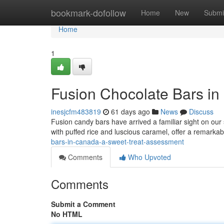
Home
bookmark-dofollow
Home
New
Submi
Home
1
Fusion Chocolate Bars in
inesjcfm483819
61 days ago
News
Discuss
Fusion candy bars have arrived a familiar sight on our
with puffed rice and luscious caramel, offer a remarkab
bars-in-canada-a-sweet-treat-assessment
Comments
Who Upvoted
Comments
Submit a Comment
No HTML