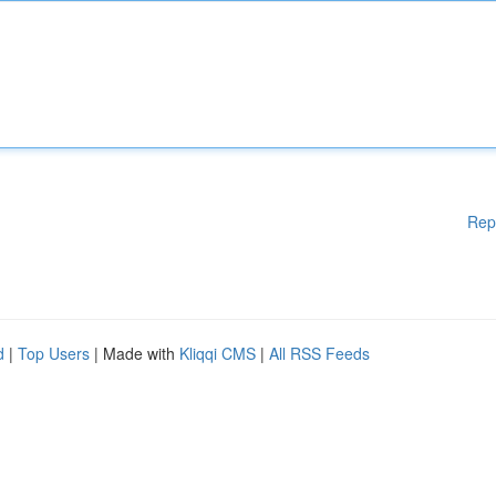
Rep
d
|
Top Users
| Made with
Kliqqi CMS
|
All RSS Feeds