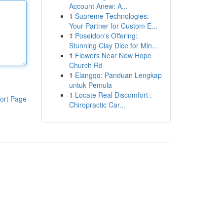
Account Anew: A...
1
Supreme Technologies:
Your Partner for Custom E...
1
Poseidon's Offering:
Stunning Clay Dice for Min...
1
Flowers Near New Hope
Church Rd
1
Elangqq: Panduan Lengkap
untuk Pemula
1
Locate Real Discomfort :
ort Page
Chiropractic Car...