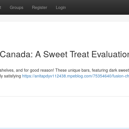
t
Groups
Register
Login
 Canada: A Sweet Treat Evaluatio
 shelves, and for good reason! These unique bars, featuring dark sweet 
ly satisfying
https://anitapdyv112438.mpeblog.com/75354640/fusion-ch