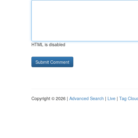
HTML is disabled
Copyright © 2026 |
Advanced Search
|
Live
|
Tag Clou