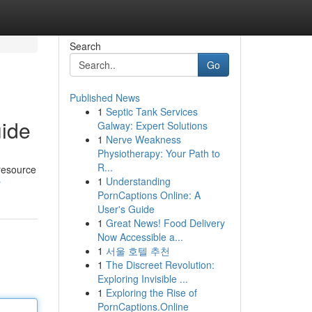
Search
Go
Published News
1
Septic Tank Services
uide
Galway: Expert Solutions
1
Nerve Weakness
Physiotherapy: Your Path to
R...
 resource
1
Understanding
r
PornCaptions Online: A
User's Guide
1
Great News! Food Delivery
Now Accessible a...
1
서울 호텔 추천
1
The Discreet Revolution:
Exploring Invisible ...
1
Exploring the Rise of
PornCaptions.Online