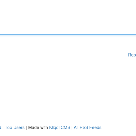
Rep
d
|
Top Users
| Made with
Kliqqi CMS
|
All RSS Feeds