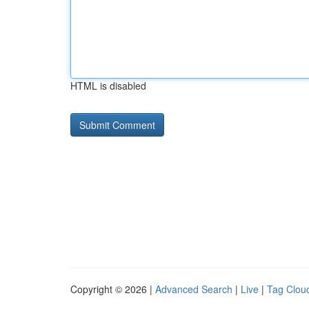
HTML is disabled
Copyright © 2026 |
Advanced Search
|
Live
|
Tag Clou