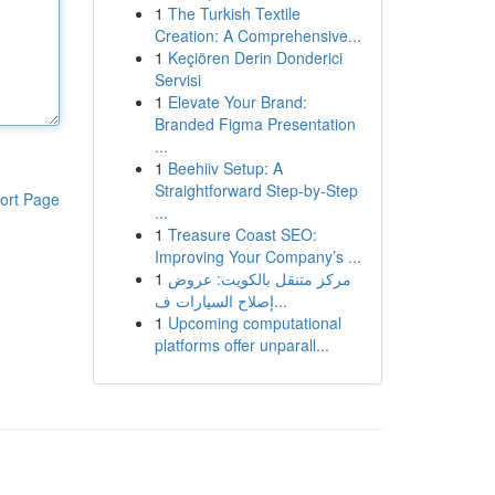
1
The Turkish Textile
Creation: A Comprehensive...
1
Keçiören Derin Donderici
Servisi
1
Elevate Your Brand:
Branded Figma Presentation
...
1
Beehiiv Setup: A
Straightforward Step-by-Step
ort Page
...
1
Treasure Coast SEO:
Improving Your Company’s ...
1
مركز متنقل بالكويت: عروض
إصلاح السيارات ف...
1
Upcoming computational
platforms offer unparall...