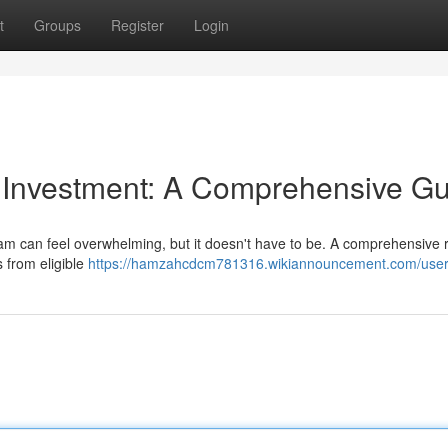
t
Groups
Register
Login
y Investment: A Comprehensive G
ram can feel overwhelming, but it doesn't have to be. A comprehensive
s from eligible
https://hamzahcdcm781316.wikiannouncement.com/use