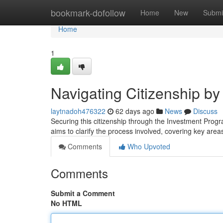
Home
bookmark-dofollow
Home
New
Submi
Home
1
Navigating Citizenship b
laytnadoh476322
62 days ago
News
Discuss
Securing this citizenship through the Investment Prog
aims to clarify the process involved, covering key area
Comments
Who Upvoted
Comments
Submit a Comment
No HTML