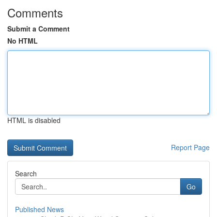
Comments
Submit a Comment
No HTML
HTML is disabled
Report Page
Search
Go
Published News