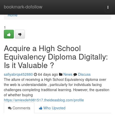
Home
bookmark-dofollow
Togg
navi
Home
1
Acquire a High School
Equivalency Diploma Digitally:
Is it Valuable ?
safiyabrqs452880
64 days ago
News
Discuss
The allure of receiving a High School Equivalency diploma over
the web is understandable , particularly for individuals facing
challenges completing traditional learning. However, the question
of whether buying
https://amiexdeh981517.theideasblog.com/profile
Comments
Who Upvoted