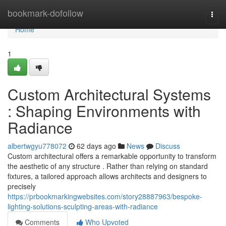
Home
bookmark-dofollow
Togg
navi
Home
1
Custom Architectural Systems
: Shaping Environments with
Radiance
albertwgyu778072
62 days ago
News
Discuss
Custom architectural offers a remarkable opportunity to transform
the aesthetic of any structure . Rather than relying on standard
fixtures, a tailored approach allows architects and designers to
precisely
https://prbookmarkingwebsites.com/story28887963/bespoke-
lighting-solutions-sculpting-areas-with-radiance
Comments
Who Upvoted