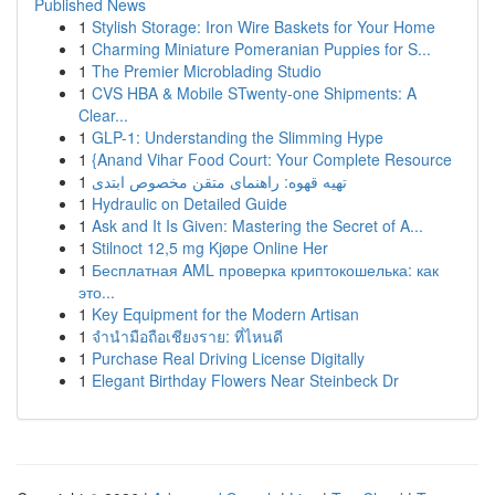
Published News
1
Stylish Storage: Iron Wire Baskets for Your Home
1
Charming Miniature Pomeranian Puppies for S...
1
The Premier Microblading Studio
1
CVS HBA & Mobile STwenty-one Shipments: A
Clear...
1
GLP-1: Understanding the Slimming Hype
1
{Anand Vihar Food Court: Your Complete Resource
1
تهیه قهوه: راهنمای متقن مخصوص ابتدی
1
Hydraulic on Detailed Guide
1
Ask and It Is Given: Mastering the Secret of A...
1
Stilnoct 12,5 mg Kjøpe Online Her
1
Бесплатная AML проверка криптокошелька: как
это...
1
Key Equipment for the Modern Artisan
1
จำนำมือถือเชียงราย: ที่ไหนดี
1
Purchase Real Driving License Digitally
1
Elegant Birthday Flowers Near Steinbeck Dr