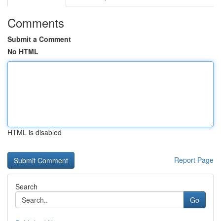
Comments
Submit a Comment
No HTML
HTML is disabled
Report Page
Search
Go