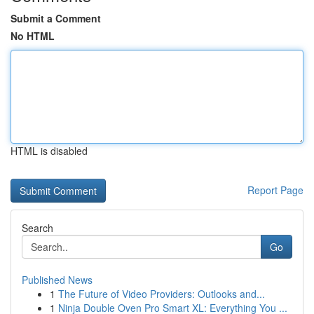
Submit a Comment
No HTML
HTML is disabled
Report Page
Search
Go
Published News
1
The Future of Video Providers: Outlooks and...
1
Ninja Double Oven Pro Smart XL: Everything You ...