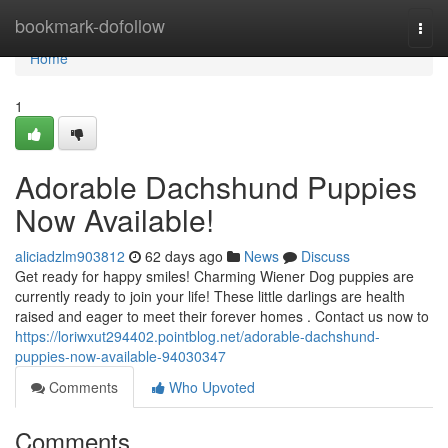
Home
bookmark-dofollow
Togg
navi
Home
1
Adorable Dachshund Puppies
Now Available!
aliciadzlm903812
62 days ago
News
Discuss
Get ready for happy smiles! Charming Wiener Dog puppies are
currently ready to join your life! These little darlings are health
raised and eager to meet their forever homes . Contact us now to
https://loriwxut294402.pointblog.net/adorable-dachshund-
puppies-now-available-94030347
Comments
Who Upvoted
Comments