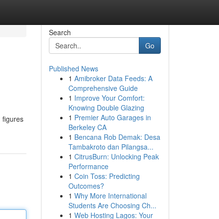
Search
Go
Published News
1
Amibroker Data Feeds: A
Comprehensive Guide
1
Improve Your Comfort:
Knowing Double Glazing
1
Premier Auto Garages in
 figures
Berkeley CA
1
Bencana Rob Demak: Desa
Tambakroto dan Pilangsa...
1
CitrusBurn: Unlocking Peak
Performance
1
Coin Toss: Predicting
Outcomes?
1
Why More International
Students Are Choosing Ch...
1
Web Hosting Lagos: Your