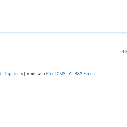
Rep
d
|
Top Users
| Made with
Kliqqi CMS
|
All RSS Feeds