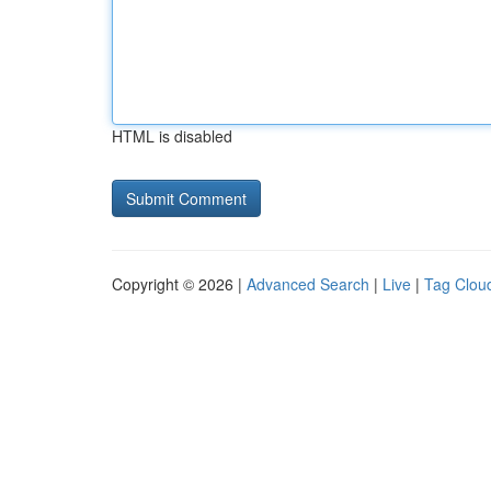
HTML is disabled
Copyright © 2026 |
Advanced Search
|
Live
|
Tag Clou