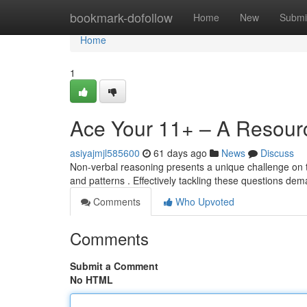
Home
bookmark-dofollow
Home
New
Submi
Home
1
Ace Your 11+ – A Resourc
asiyajmjl585600
61 days ago
News
Discuss
Non-verbal reasoning presents a unique challenge on th
and patterns . Effectively tackling these questions d
Comments
Who Upvoted
Comments
Submit a Comment
No HTML