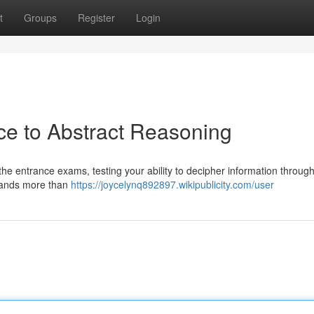
t
Groups
Register
Login
e to Abstract Reasoning
e entrance exams, testing your ability to decipher information through
emands more than
https://joycelynq892897.wikipublicity.com/user