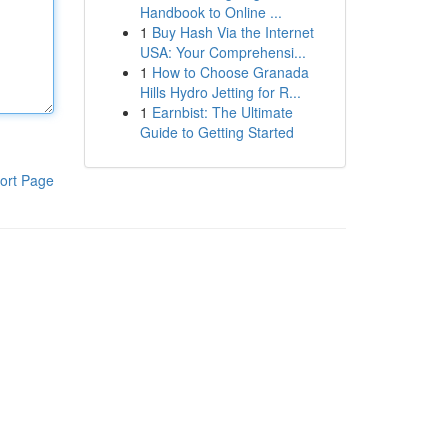
Handbook to Online ...
1
Buy Hash Via the Internet
USA: Your Comprehensi...
1
How to Choose Granada
Hills Hydro Jetting for R...
1
Earnbist: The Ultimate
Guide to Getting Started
ort Page