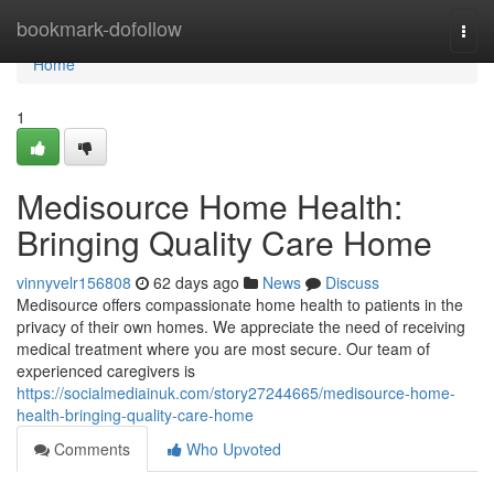
Home
bookmark-dofollow
Togg
navi
Home
1
Medisource Home Health:
Bringing Quality Care Home
vinnyvelr156808
62 days ago
News
Discuss
Medisource offers compassionate home health to patients in the
privacy of their own homes. We appreciate the need of receiving
medical treatment where you are most secure. Our team of
experienced caregivers is
https://socialmediainuk.com/story27244665/medisource-home-
health-bringing-quality-care-home
Comments
Who Upvoted