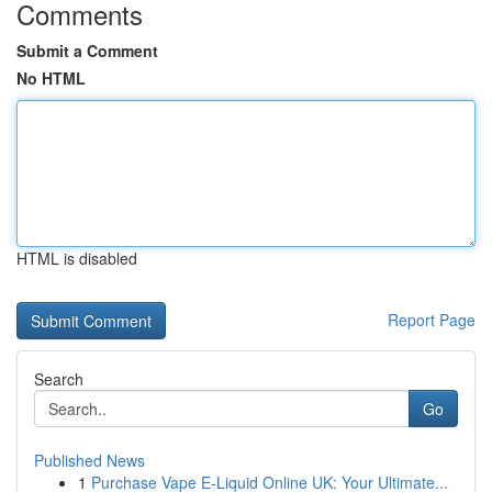
Comments
Submit a Comment
No HTML
HTML is disabled
Report Page
Search
Go
Published News
1
Purchase Vape E-Liquid Online UK: Your Ultimate...