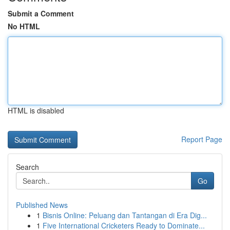
Submit a Comment
No HTML
HTML is disabled
Report Page
Search
Go
Published News
1
Bisnis Online: Peluang dan Tantangan di Era Dig...
1
Five International Cricketers Ready to Dominate...