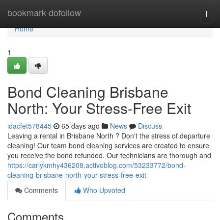
Home
bookmark-dofollow
Togg
navi
Home
1
Bond Cleaning Brisbane
North: Your Stress-Free Exit
idacfet578445
65 days ago
News
Discuss
Leaving a rental in Brisbane North ? Don't the stress of departure
cleaning! Our team bond cleaning services are created to ensure
you receive the bond refunded. Our technicians are thorough and
https://carlykmhy436208.activoblog.com/53233772/bond-
cleaning-brisbane-north-your-stress-free-exit
Comments
Who Upvoted
Comments