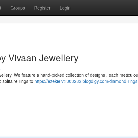
t
Groups
Register
Login
y Vivaan Jewellery
s
ellery. We feature a hand-picked collection of designs , each meticulou
solitaire rings to
https://ezekielvtil303282.blogdigy.com/diamond-rings