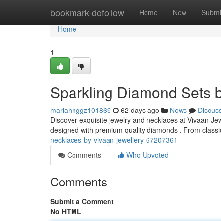
Home
bookmark-dofollow
Home
New
Submi
Home
1
Sparkling Diamond Sets b
mariahhggz101869
62 days ago
News
Discus
Discover exquisite jewelry and necklaces at Vivaan Jew
designed with premium quality diamonds . From classic 
necklaces-by-vivaan-jewellery-67207361
Comments
Who Upvoted
Comments
Submit a Comment
No HTML