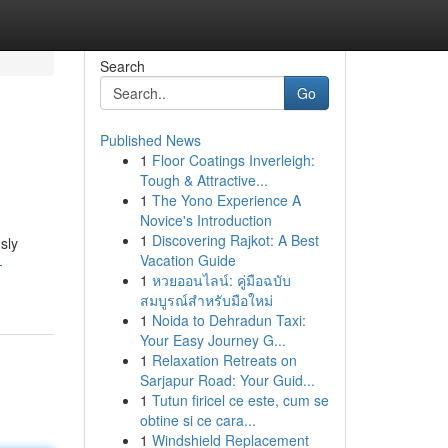
Search
Go
Published News
1
Floor Coatings Inverleigh:
Tough & Attractive...
1
The Yono Experience A
Novice's Introduction
1
Discovering Rajkot: A Best
sly
Vacation Guide
-
1
หวยออนไลน์: คู่มือฉบับ
สมบูรณ์สำหรับมือใหม่
1
Noida to Dehradun Taxi:
Your Easy Journey G...
1
Relaxation Retreats on
Sarjapur Road: Your Guid...
1
Tutun firicel ce este, cum se
obtine si ce cara...
1
Windshield Replacement