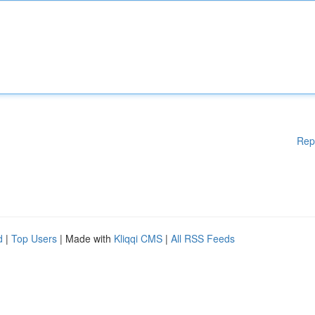
Rep
d
|
Top Users
| Made with
Kliqqi CMS
|
All RSS Feeds