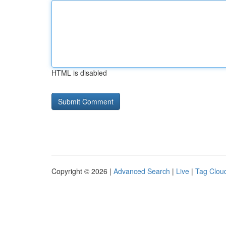
HTML is disabled
Copyright © 2026 |
Advanced Search
|
Live
|
Tag Clou