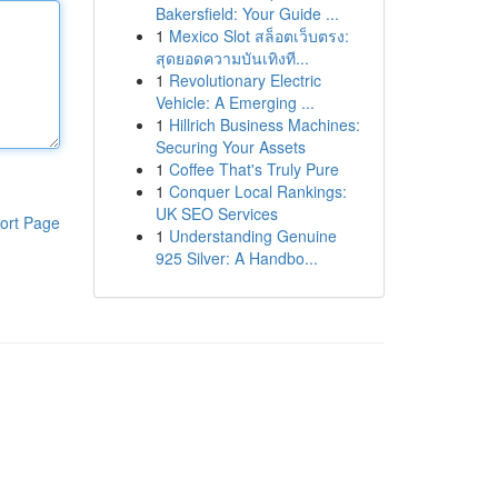
Bakersfield: Your Guide ...
1
Mexico Slot สล็อตเว็บตรง:
สุดยอดความบันเทิงที...
1
Revolutionary Electric
Vehicle: A Emerging ...
1
Hillrich Business Machines:
Securing Your Assets
1
Coffee That's Truly Pure
1
Conquer Local Rankings:
UK SEO Services
ort Page
1
Understanding Genuine
925 Silver: A Handbo...