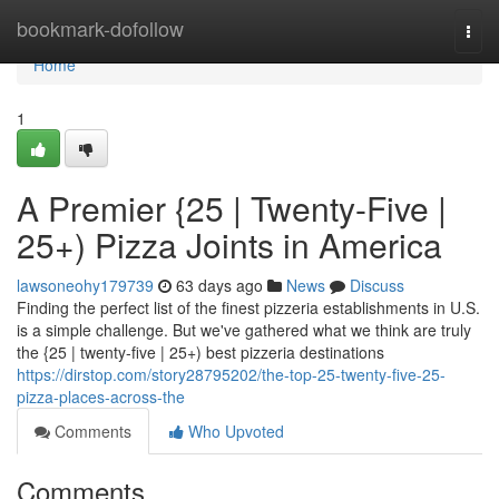
Home
bookmark-dofollow
Togg
navi
Home
1
A Premier {25 | Twenty-Five |
25+) Pizza Joints in America
lawsoneohy179739
63 days ago
News
Discuss
Finding the perfect list of the finest pizzeria establishments in U.S.
is a simple challenge. But we've gathered what we think are truly
the {25 | twenty-five | 25+) best pizzeria destinations
https://dirstop.com/story28795202/the-top-25-twenty-five-25-
pizza-places-across-the
Comments
Who Upvoted
Comments