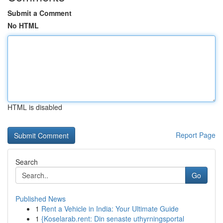
Submit a Comment
No HTML
HTML is disabled
Report Page
Search
Go
Published News
1
Rent a Vehicle in India: Your Ultimate Guide
1
{Koselarab.rent: Din senaste uthyrningsportal