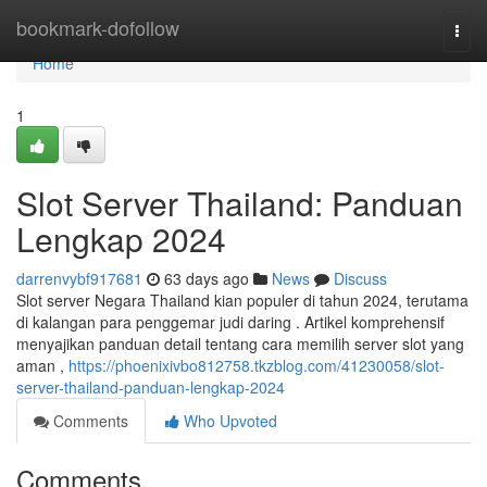
Home
bookmark-dofollow
Togg
navi
Home
1
Slot Server Thailand: Panduan
Lengkap 2024
darrenvybf917681
63 days ago
News
Discuss
Slot server Negara Thailand kian populer di tahun 2024, terutama
di kalangan para penggemar judi daring . Artikel komprehensif
menyajikan panduan detail tentang cara memilih server slot yang
aman ,
https://phoenixivbo812758.tkzblog.com/41230058/slot-
server-thailand-panduan-lengkap-2024
Comments
Who Upvoted
Comments