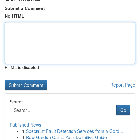
Submit a Comment
No HTML
HTML is disabled
Report Page
Search
Go
Published News
1
Specialist Fault Detection Services from a Gord...
1
Raw Garden Carts: Your Definitive Guide