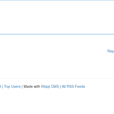
Rep
d
|
Top Users
| Made with
Kliqqi CMS
|
All RSS Feeds