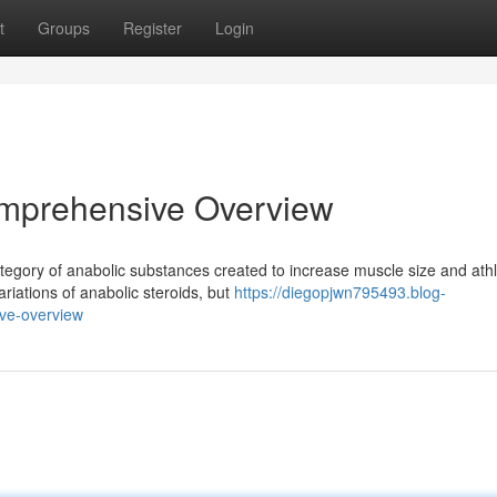
t
Groups
Register
Login
omprehensive Overview
category of anabolic substances created to increase muscle size and athl
iations of anabolic steroids, but
https://diegopjwn795493.blog-
ve-overview