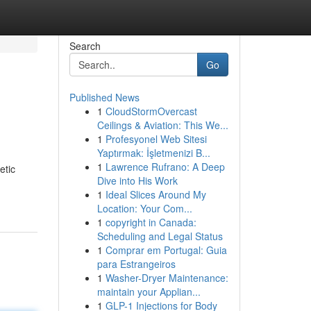
Search
Go
Published News
1
CloudStormOvercast
Ceilings & Aviation: This We...
1
Profesyonel Web Sitesi
Yaptırmak: İşletmenizi B...
1
Lawrence Rufrano: A Deep
etic
Dive into His Work
1
Ideal Slices Around My
Location: Your Com...
1
copyright in Canada:
Scheduling and Legal Status
1
Comprar em Portugal: Guia
para Estrangeiros
1
Washer-Dryer Maintenance:
maintain your Applian...
1
GLP-1 Injections for Body