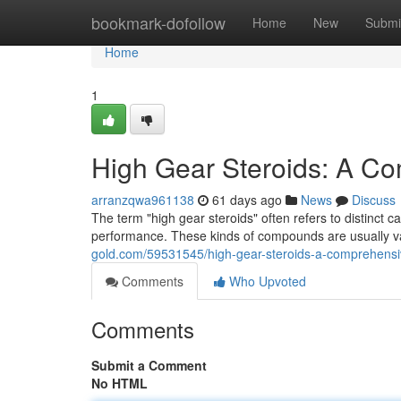
Home
bookmark-dofollow
Home
New
Submi
Home
1
High Gear Steroids: A C
arranzqwa961138
61 days ago
News
Discuss
The term "high gear steroids" often refers to distinct 
performance. These kinds of compounds are usually var
gold.com/59531545/high-gear-steroids-a-comprehensi
Comments
Who Upvoted
Comments
Submit a Comment
No HTML