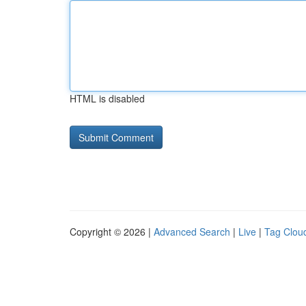
HTML is disabled
Copyright © 2026 |
Advanced Search
|
Live
|
Tag Clou