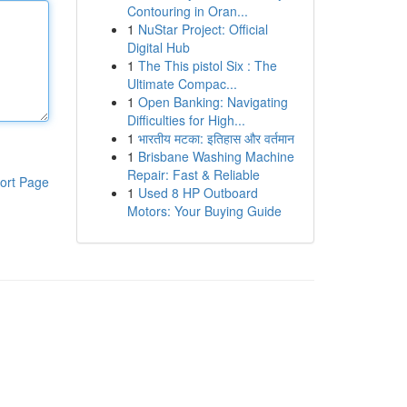
Contouring in Oran...
1
NuStar Project: Official
Digital Hub
1
The This pistol Six : The
Ultimate Compac...
1
Open Banking: Navigating
Difficulties for High...
1
भारतीय मटका: इतिहास और वर्तमान
1
Brisbane Washing Machine
Repair: Fast & Reliable
ort Page
1
Used 8 HP Outboard
Motors: Your Buying Guide