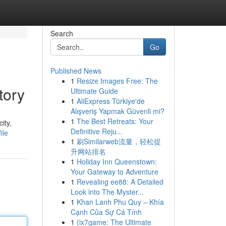
Search
Go
Published News
1
Resize Images Free: The
tory
Ultimate Guide
1
AliExpress Türkiye'de
Alışveriş Yapmak Güvenli mi?
1
The Best Retreats: Your
ity,
Definitive Reju...
ile
1
刷Similarweb流量，轻松提
升网站排名
1
Holiday Inn Queenstown:
Your Gateway to Adventure
1
Revealing ee88: A Detailed
Look into The Myster...
1
Khan Lanh Phu Quy – Khía
Cạnh Của Sự Cá Tính
1
{ix7game: The Ultimate