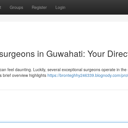
t
Groups
Register
Login
surgeons in Guwahati: Your Direc
can feel daunting. Luckily, several exceptional surgeons operate in the c
is brief overview highlights
https://bronteghhy246339.blognody.com/prof