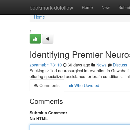
Home
bookmark-dofollow
Home
New
Submi
Home
1
Identifying Premier Neuro
zoyamabr173110
60 days ago
News
Discuss
Seeking skilled neurosurgical intervention in Guwahati 
offering specialized assistance for brain conditions. Th
Comments
Who Upvoted
Comments
Submit a Comment
No HTML