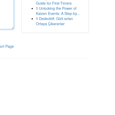
Guide for First-Timers
1
Unlocking the Power of
Kaizen Events: A Step-by...
1
Dedecktif: Gizli sırları
Ortaya Çıkaranlar
ort Page