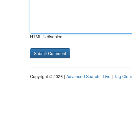
HTML is disabled
Copyright © 2026 |
Advanced Search
|
Live
|
Tag Clou