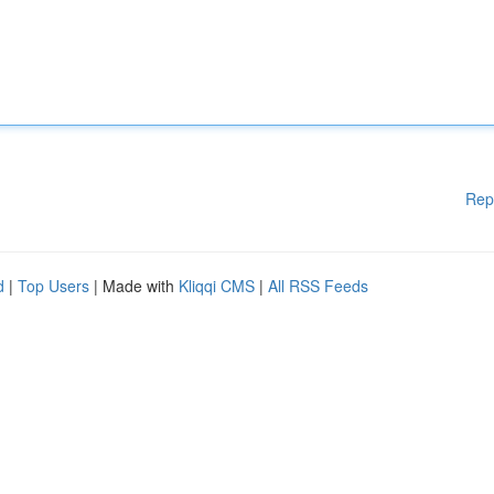
Rep
d
|
Top Users
| Made with
Kliqqi CMS
|
All RSS Feeds