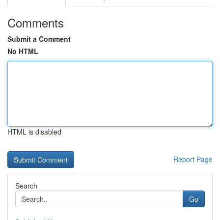
Comments
Submit a Comment
No HTML
HTML is disabled
Report Page
Search
Go