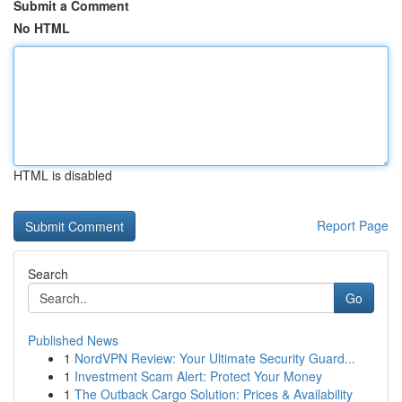
Submit a Comment
No HTML
HTML is disabled
Report Page
Search
Go
Published News
1
NordVPN Review: Your Ultimate Security Guard...
1
Investment Scam Alert: Protect Your Money
1
The Outback Cargo Solution: Prices & Availability