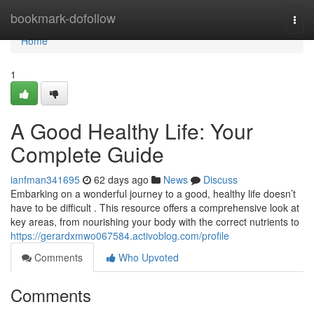
Home
bookmark-dofollow
Togg
navi
Home
1
A Good Healthy Life: Your
Complete Guide
ianfman341695
62 days ago
News
Discuss
Embarking on a wonderful journey to a good, healthy life doesn’t
have to be difficult . This resource offers a comprehensive look at
key areas, from nourishing your body with the correct nutrients to
https://gerardxmwo067584.activoblog.com/profile
Comments
Who Upvoted
Comments