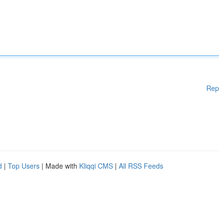
Rep
d
|
Top Users
| Made with
Kliqqi CMS
|
All RSS Feeds