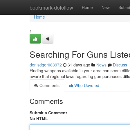
Home
bookmark-dofollow
Home
New
Submi
Home
1
Searching For Guns Liste
denisdqer083972
61 days ago
News
Discuss
Finding weapons available in your area can seem difficu
aware that regional laws regarding gun purchases diff
Comments
Who Upvoted
Comments
Submit a Comment
No HTML