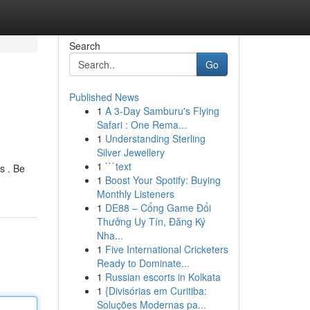
Search
Go
Published News
1
A 3-Day Samburu's Flying
Safari : One Rema...
1
Understanding Sterling
Silver Jewellery
1
```text
s . Be
1
Boost Your Spotify: Buying
Monthly Listeners
1
DE88 – Cổng Game Đổi
Thưởng Uy Tín, Đăng Ký
Nha...
1
Five International Cricketers
Ready to Dominate...
1
Russian escorts in Kolkata
1
{Divisórias em Curitiba:
Soluções Modernas pa...