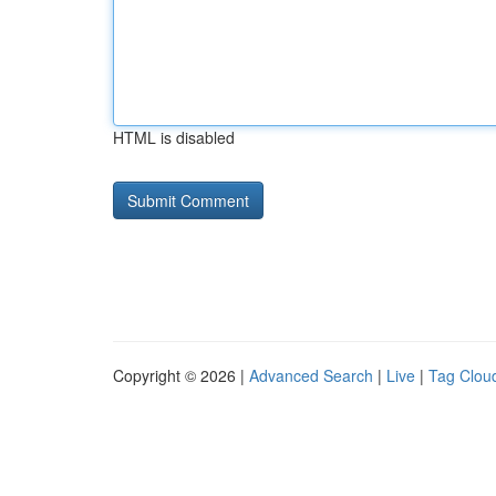
HTML is disabled
Copyright © 2026 |
Advanced Search
|
Live
|
Tag Clou