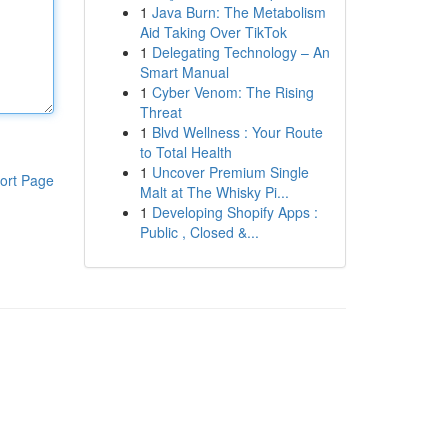
1
Java Burn: The Metabolism
Aid Taking Over TikTok
1
Delegating Technology – An
Smart Manual
1
Cyber Venom: The Rising
Threat
1
Blvd Wellness : Your Route
to Total Health
1
Uncover Premium Single
ort Page
Malt at The Whisky Pi...
1
Developing Shopify Apps :
Public , Closed &...