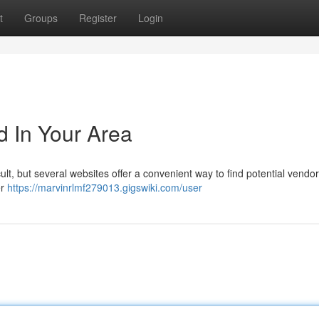
t
Groups
Register
Login
d In Your Area
lt, but several websites offer a convenient way to find potential vendor
er
https://marvinrlmf279013.gigswiki.com/user