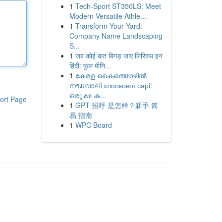
1
Tech-Sport ST350LS: Meet
Modern Versatile Athle...
1
Transform Your Yard:
Company Name Landscaping
S...
1
जब कोई बात बिगड़ जाए लिरिक्स इन
हिंदी: फुल मीनि...
1
കേരള കൈത്തൊഴിൽ
നາມവാലി хлопкової сарі:
ഒരു ልዩ ക...
ort Page
1
GPT 招呼 是怎样？新手 简
易 指南
1
WPC Board