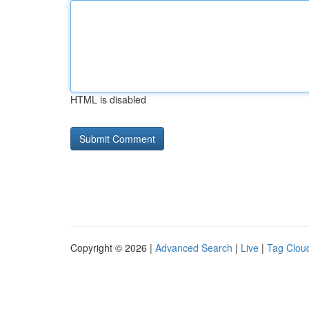
HTML is disabled
Copyright © 2026 |
Advanced Search
|
Live
|
Tag Clou