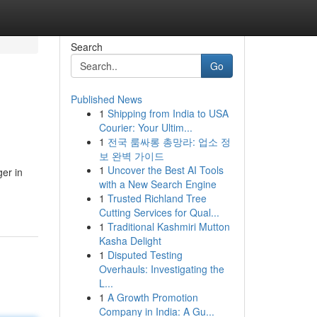
Search
Go
Published News
1
Shipping from India to USA
Courier: Your Ultim...
1
전국 룸싸롱 총망라: 업소 정
보 완벽 가이드
1
Uncover the Best AI Tools
er in
with a New Search Engine
1
Trusted Richland Tree
Cutting Services for Qual...
1
Traditional Kashmiri Mutton
Kasha Delight
1
Disputed Testing
Overhauls: Investigating the
L...
1
A Growth Promotion
Company in India: A Gu...