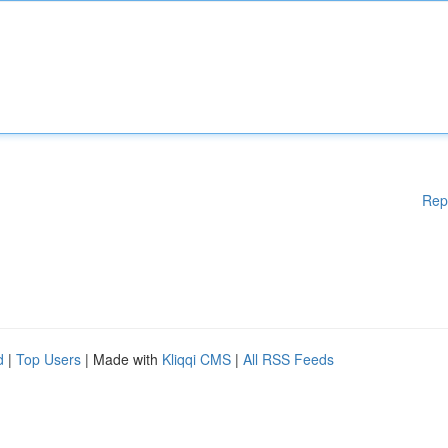
Rep
d
|
Top Users
| Made with
Kliqqi CMS
|
All RSS Feeds