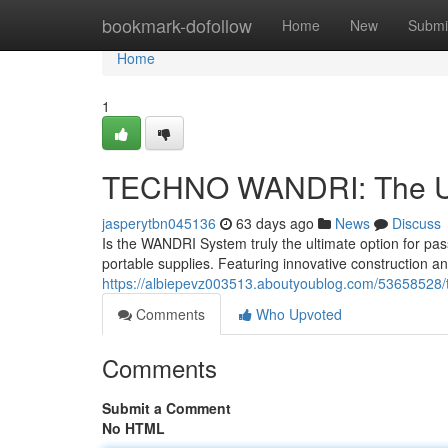
Home
bookmark-dofollow
Home
New
Submi
Home
1
TECHNO WANDRI: The Ul
jasperytbn045136
63 days ago
News
Discuss
Is the WANDRI System truly the ultimate option for pas
portable supplies. Featuring innovative construction an
https://albiepevz003513.aboutyoublog.com/53658528/t
Comments
Who Upvoted
Comments
Submit a Comment
No HTML