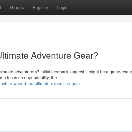
t
Groups
Register
Login
timate Adventure Gear?
sionate adventurers? Initial feedback suggest it might be a game-chang
d a focus on dependability, the
echno-wandri-the-ultimate-expedition-gear