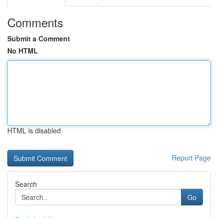
Comments
Submit a Comment
No HTML
HTML is disabled
Report Page
Search
Go