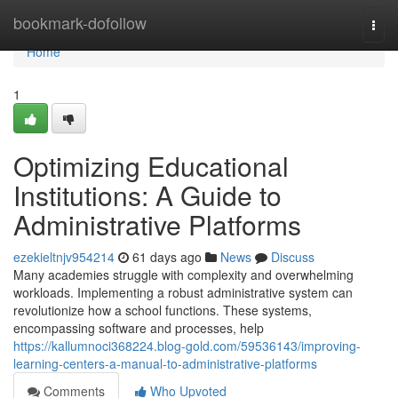
Home
bookmark-dofollow
Togg
navi
Home
1
Optimizing Educational
Institutions: A Guide to
Administrative Platforms
ezekieltnjv954214
61 days ago
News
Discuss
Many academies struggle with complexity and overwhelming
workloads. Implementing a robust administrative system can
revolutionize how a school functions. These systems,
encompassing software and processes, help
https://kallumnoci368224.blog-gold.com/59536143/improving-
learning-centers-a-manual-to-administrative-platforms
Comments
Who Upvoted