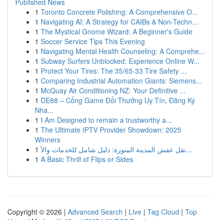
Published News
1
Toronto Concrete Polishing: A Comprehensive O...
1
Navigating AI: A Strategy for CAIBs & Non-Techn...
1
The Mystical Gnome Wizard: A Beginner's Guide
1
Soccer Service Tips This Evening
1
Navigating Mental Health Counseling: A Comprehe...
1
Subway Surfers Unblocked: Experience Online W...
1
Protect Your Tires: The 35/65-33 Tire Safety ...
1
Comparing Industrial Automation Giants: Siemens...
1
McQuay Air Conditioning NZ: Your Definitive ...
1
DE88 – Cổng Game Đổi Thưởng Uy Tín, Đăng Ký
Nha...
1
I Am Designed to remain a trustworthy a...
1
The Ultimate IPTV Provider Showdown: 2025
Winners
1
نقل عفش المدينة المنورة: دليل شامل للخدمات والأ...
1
A Basic Thrill of Flips or Sides
Copyright © 2026 |
Advanced Search
|
Live
|
Tag Cloud
|
Top