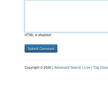
HTML is disabled
Copyright © 2026 |
Advanced Search
|
Live
|
Tag Clou