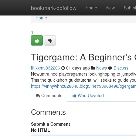
Home
bookmark-dofollow
Home
New
Submi
Home
1
Tigergame: A Beginner's
lillixxmv832206
61 days ago
News
Discuss
Newuntrained playersgamers lookinghoping to jumpdive i
This the quickshort guidetutorial will seeks to guide 
https://vinnywhnx826848.blog5.net/93968496/tigergam
Comments
Who Upvoted
Comments
Submit a Comment
No HTML