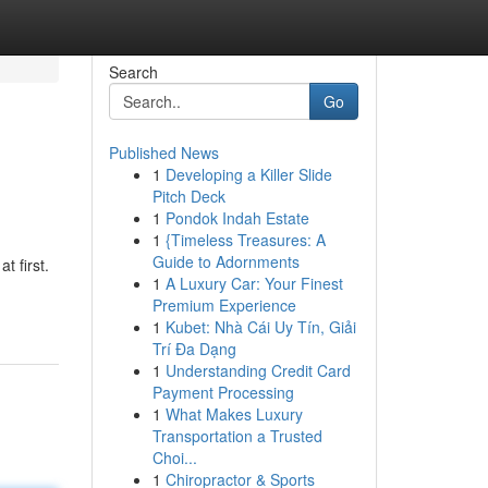
Search
Go
Published News
1
Developing a Killer Slide
Pitch Deck
1
Pondok Indah Estate
1
{Timeless Treasures: A
Guide to Adornments
t first.
1
A Luxury Car: Your Finest
Premium Experience
1
Kubet: Nhà Cái Uy Tín, Giải
Trí Đa Dạng
1
Understanding Credit Card
Payment Processing
1
What Makes Luxury
Transportation a Trusted
Choi...
1
Chiropractor & Sports