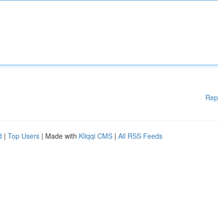
Rep
d
|
Top Users
| Made with
Kliqqi CMS
|
All RSS Feeds