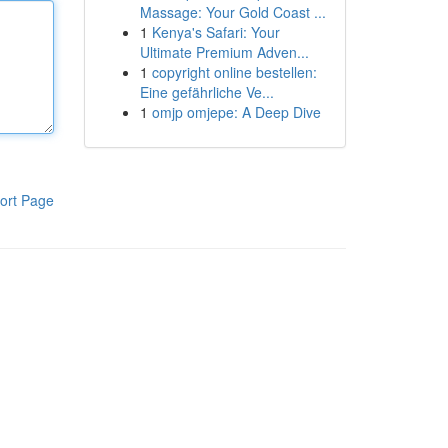
Massage: Your Gold Coast ...
1
Kenya's Safari: Your
Ultimate Premium Adven...
1
copyright online bestellen:
Eine gefährliche Ve...
1
omjp omjepe: A Deep Dive
ort Page