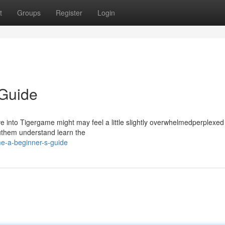
t
Groups
Register
Login
 Guide
nto Tigergame might may feel a little slightly overwhelmedperplexed a
youthem understand learn the
e-a-beginner-s-guide