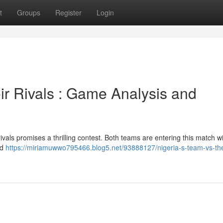
t
Groups
Register
Login
ir Rivals : Game Analysis and
ivals promises a thrilling contest. Both teams are entering this match w
ld
https://miriamuwwo795466.blog5.net/93888127/nigeria-s-team-vs-th