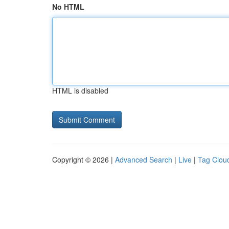
No HTML
HTML is disabled
Copyright © 2026 |
Advanced Search
|
Live
|
Tag Clou