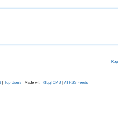
Rep
d
|
Top Users
| Made with
Kliqqi CMS
|
All RSS Feeds