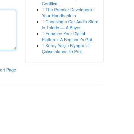
Certifica...
1
The Premier Developers :
Your Handbook to...
1
Choosing a Car Audio Store
in Toledo — A Buyer'...
1
Enhance Your Digital
Platform: A Beginner's Gui...
1
Koray Yalçin Biyografisi
Çalışmalarına ile Proj...
ort Page