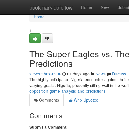
Home
bookmark-dofollow
Home
New
Submi
Home
1
The Super Eagles vs. The
Predictions
stevetmhr866996
61 days ago
News
Discuss
The highly anticipated Nigeria encounter against their r
varying goals . Nigeria, presently sitting well in the wor
opposition-game-analysis-and-predictions
Comments
Who Upvoted
Comments
Submit a Comment