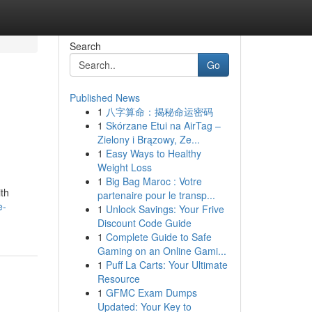
Search
Go
Published News
1
八字算命：揭秘命运密码
1
Skórzane Etui na AirTag –
Zielony i Brązowy, Ze...
1
Easy Ways to Healthy
Weight Loss
1
Big Bag Maroc : Votre
ith
partenaire pour le transp...
e-
1
Unlock Savings: Your Frive
Discount Code Guide
1
Complete Guide to Safe
Gaming on an Online Gami...
1
Puff La Carts: Your Ultimate
Resource
1
GFMC Exam Dumps
Updated: Your Key to