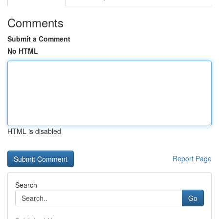
Comments
Submit a Comment
No HTML
HTML is disabled
Report Page
Search
Go