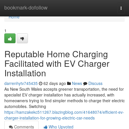
Home
bookmark-dofollow
Togg
navi
Home
1
Reputable Home Charging
Facilitated with EV Charger
Installation
darrenhytv745435
62 days ago
News
Discuss
As New South Wales accepts greener transportation, the need for
specialist EV charger installation has actually increased, with
homeowners trying to find simpler methods to charge their electric
automobiles. Switching
https://hamzakekc511267.blazingblog.com/41648074/efficient-ev-
charger-installation-for-growing-electric-car-needs
Comments
Who Upvoted