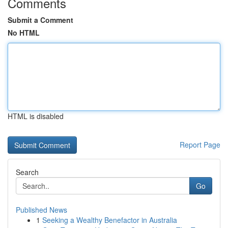
Comments
Submit a Comment
No HTML
HTML is disabled
Report Page
Search
Go
Published News
1
Seeking a Wealthy Benefactor in Australia