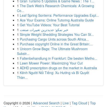
1
Gran Turismo 5 Updates & Game News : The T...
1
The Dark Web's Research Chemicals: A Growing
Co...
1
Leaf Spring Sonterra: Performance Upgrades Expl...
1
Ace Your Exams: Online Tutoring Australia Guide
1
Get YouTube Videos: Your Best Tutorial
1
خبر نمکو: جدیدترین تغییرات صنعت
1
Simple Weight Shedding Strategies You Can St...
1
Purchasing Cargo Units across South Africa...
1
Purchase copyright Online in the Great Britain:...
1
Unicorn Grow Bags: The Ultimate Mushroom
Substr...
1
Faltenbehandlung in Frankfurt: Die besten Metho...
1
Lawn Mower Power: Maximizing Your Cut
1
ADHD prescription drugs on the market in Australia
1
Kênh Người Nổi Tiếng: Xu Hướng và Bí Quyết
Thàn...
Copyright © 2026 |
Advanced Search
|
Live
|
Tag Cloud
|
Top