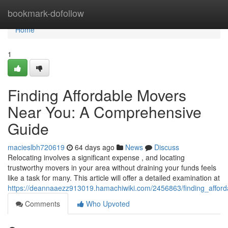
Home
bookmark-dofollow
Home
1
Finding Affordable Movers
Near You: A Comprehensive
Guide
macieslbh720619
64 days ago
News
Discuss
Relocating involves a significant expense , and locating
trustworthy movers in your area without draining your funds feels
like a task for many. This article will offer a detailed examination at
https://deannaaezz913019.hamachiwiki.com/2456863/finding_affo
Comments
Who Upvoted