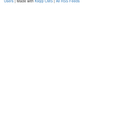
Users
| Made with
Kliqqi CMS
|
All RSS Feeds