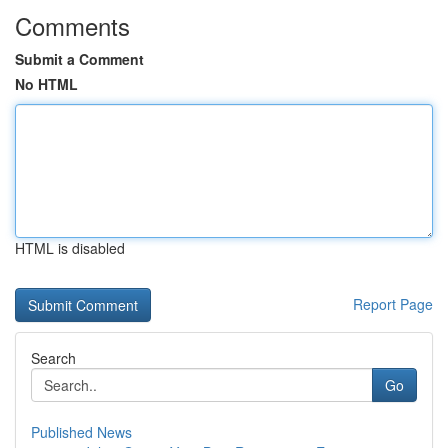
Comments
Submit a Comment
No HTML
HTML is disabled
Report Page
Search
Go
Published News