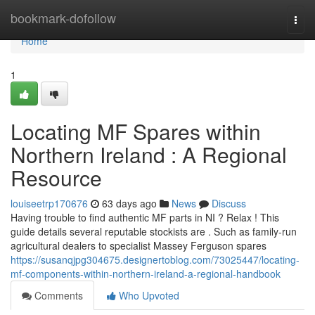
Home
bookmark-dofollow
Togg
navi
Home
1
Locating MF Spares within
Northern Ireland : A Regional
Resource
louiseetrp170676
63 days ago
News
Discuss
Having trouble to find authentic MF parts in NI ? Relax ! This
guide details several reputable stockists are . Such as family-run
agricultural dealers to specialist Massey Ferguson spares
https://susanqjpg304675.designertoblog.com/73025447/locating-
mf-components-within-northern-ireland-a-regional-handbook
Comments
Who Upvoted