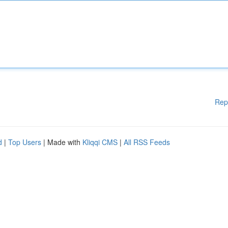
Rep
d
|
Top Users
| Made with
Kliqqi CMS
|
All RSS Feeds