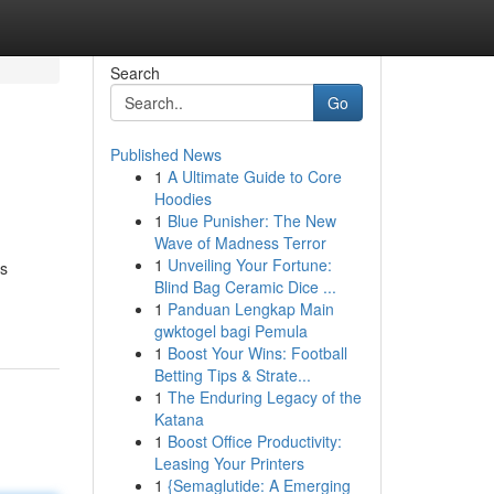
Search
Go
Published News
1
A Ultimate Guide to Core
Hoodies
1
Blue Punisher: The New
Wave of Madness Terror
1
Unveiling Your Fortune:
is
Blind Bag Ceramic Dice ...
1
Panduan Lengkap Main
gwktogel bagi Pemula
1
Boost Your Wins: Football
Betting Tips & Strate...
1
The Enduring Legacy of the
Katana
1
Boost Office Productivity:
Leasing Your Printers
1
{Semaglutide: A Emerging