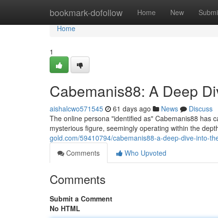
Home
bookmark-dofollow
Home
New
Submi
Home
1
Cabemanis88: A Deep Div
aishalcwo571545
61 days ago
News
Discuss
The online persona "identified as" Cabemanis88 has cap
mysterious figure, seemingly operating within the dept
gold.com/59410794/cabemanis88-a-deep-dive-into-th
Comments
Who Upvoted
Comments
Submit a Comment
No HTML