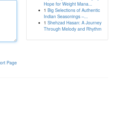
Hope for Weight Mana...
1
Big Selections of Authentic
Indian Seasonings –...
1
Shehzad Hasan: A Journey
Through Melody and Rhythm
ort Page