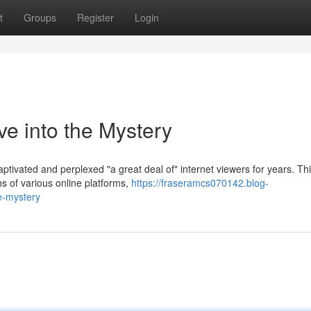
t
Groups
Register
Login
e into the Mystery
tivated and perplexed "a great deal of" internet viewers for years. Th
hs of various online platforms,
https://fraseramcs070142.blog-
e-mystery