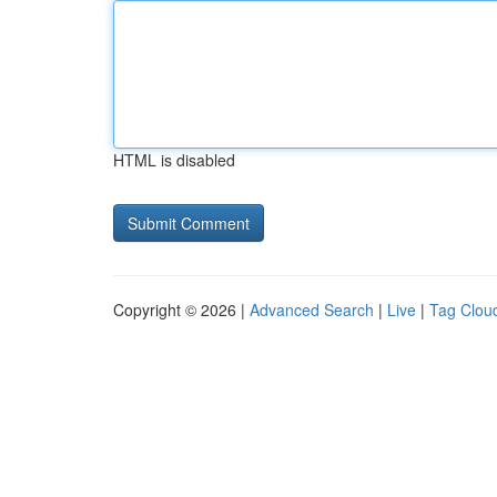
HTML is disabled
Copyright © 2026 |
Advanced Search
|
Live
|
Tag Clou