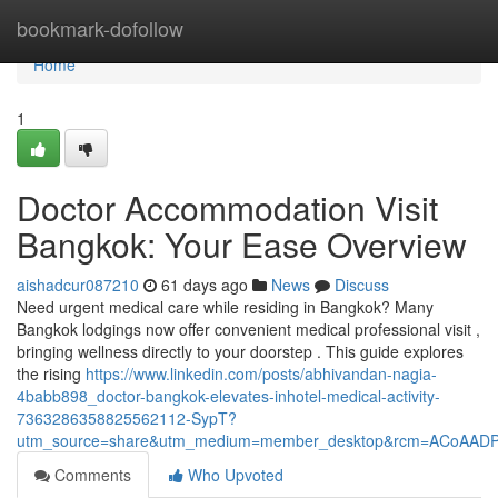
Home
bookmark-dofollow
Home
1
Doctor Accommodation Visit
Bangkok: Your Ease Overview
aishadcur087210
61 days ago
News
Discuss
Need urgent medical care while residing in Bangkok? Many
Bangkok lodgings now offer convenient medical professional visit ,
bringing wellness directly to your doorstep . This guide explores
the rising
https://www.linkedin.com/posts/abhivandan-nagia-
4babb898_doctor-bangkok-elevates-inhotel-medical-activity-
7363286358825562112-SypT?
utm_source=share&utm_medium=member_desktop&rcm=ACoAAD
Comments
Who Upvoted