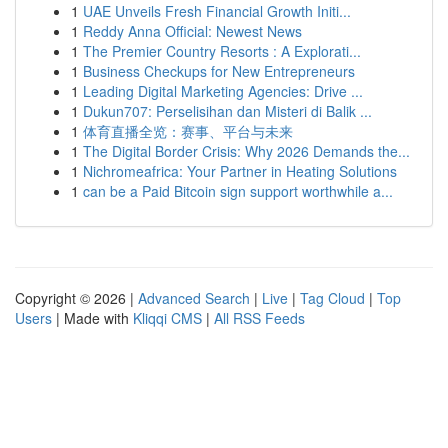
1
UAE Unveils Fresh Financial Growth Initi...
1
Reddy Anna Official: Newest News
1
The Premier Country Resorts : A Explorati...
1
Business Checkups for New Entrepreneurs
1
Leading Digital Marketing Agencies: Drive ...
1
Dukun707: Perselisihan dan Misteri di Balik ...
1
体育直播全览：赛事、平台与未来
1
The Digital Border Crisis: Why 2026 Demands the...
1
Nichromeafrica: Your Partner in Heating Solutions
1
can be a Paid Bitcoin sign support worthwhile a...
Copyright © 2026 |
Advanced Search
|
Live
|
Tag Cloud
|
Top
Users
| Made with
Kliqqi CMS
|
All RSS Feeds