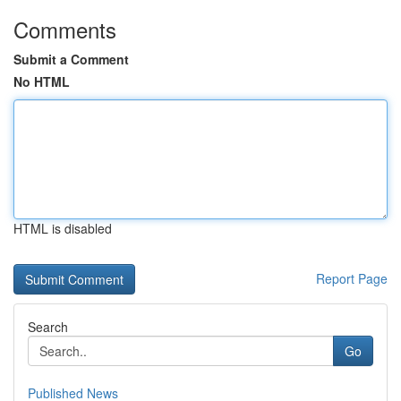
Comments
Submit a Comment
No HTML
HTML is disabled
Report Page
Search
Go
Published News