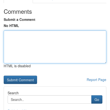
Comments
Submit a Comment
No HTML
HTML is disabled
Report Page
Search
Go