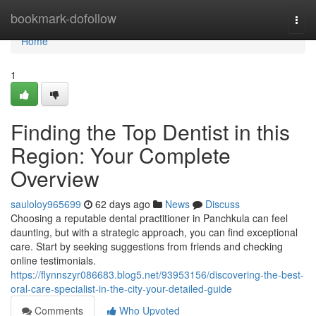
Home
bookmark-dofollow
Togg
navi
Home
1
Finding the Top Dentist in this
Region: Your Complete
Overview
sauloloy965699
62 days ago
News
Discuss
Choosing a reputable dental practitioner in Panchkula can feel
daunting, but with a strategic approach, you can find exceptional
care. Start by seeking suggestions from friends and checking
online testimonials.
https://flynnszyr086683.blog5.net/93953156/discovering-the-best-
oral-care-specialist-in-the-city-your-detailed-guide
Comments
Who Upvoted