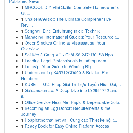
Published News
1
MRCOOL DIY Mini Splits: Complete Homeowner's
Gu...
1
Chaisen899slot: The Ultimate Comprehensive
Revi...
1
Serigrafi: Eine Einführung in die Technik
1
Managing International Studies: Your Resource t...
1
Order Smokes Online at Mississauga: Your
Overview
1
Soi Kéo 3 Càng MT - Chốt Số 247: Rút Số Ngo...
1
Leading Legal Professionals in Indirapuram: ...
1
Lottovip: Your Guide to Winning Big
1
Understanding K45312CD000 & Related Part
Numbers
1
KUBET – Giải Pháp Giải Trí Trực Tuyến Hiện Đại,...
1
Galcanezumab: A Deep Dive into LY2951742 and
it...
1
Office Service Near Me: Rapid & Dependable Solu...
1
Becoming an Egg Donor: Requirements & the
Journey
1
Hoaphatnoithat.net.vn - Cung cấp Thiết kế nội t...
1
Ready Book for Easy Online Platform Access