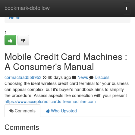
Home
bookmark-dofollow
Togg
navi
Home
1
Mobile Credit Card Machines :
A Consumer's Manual
cormactaad559953
60 days ago
News
Discuss
Choosing the ideal wireless credit card terminal for your business
can appear complex, but it's buyer's handbook aims to simplify
the procedure. Assess aspects like connection with your present
https://www.acceptcreditcards-freemachine.com
Comments
Who Upvoted
Comments