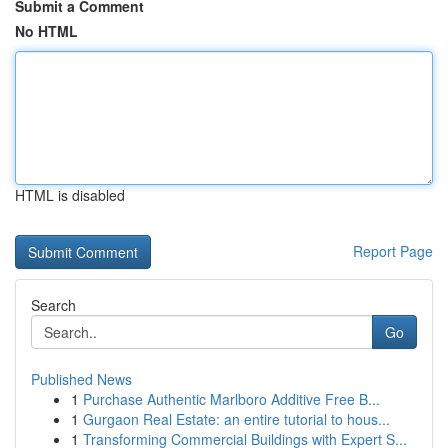
Submit a Comment
No HTML
HTML is disabled
Report Page
Search
Go
Published News
1
Purchase Authentic Marlboro Additive Free B...
1
Gurgaon Real Estate: an entire tutorial to hous...
1
Transforming Commercial Buildings with Expert S...